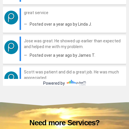
Need more Services?