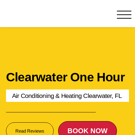
One Hour
HVAC Services in Clearwate
Clearwater One Hour
Air Conditioning & Heating Clearwater, FL
BOOK NOW
Read Reviews