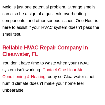
Mold is just one potential problem. Strange smells
can also be a sign of a gas leak, overheating
components, and other serious issues. One Hour is
here to assist if your HVAC system doesn’t pass the
smell test.
Reliable HVAC Repair Company in
Clearwater, FL
You don’t have time to waste when your HVAC
system isn’t working.
Contact One Hour Air
Conditioning & Heating
today so Clearwater’s hot,
humid climate doesn’t make your home feel
unbearable.