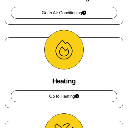
Go to Air Conditioning
Heating
Go to Heating