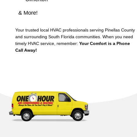
& More!
Your trusted local HVAC professionals serving Pinellas County
and surrounding South Florida communities. When you need
timely HVAC service, remember:
Your Comfort is a Phone
Call Away!