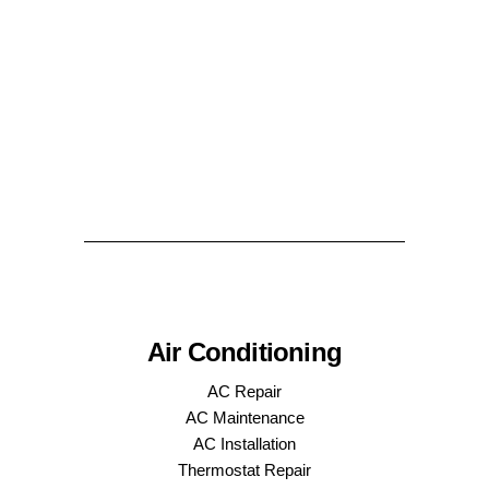
Air Conditioning
AC Repair
AC Maintenance
AC Installation
Thermostat Repair