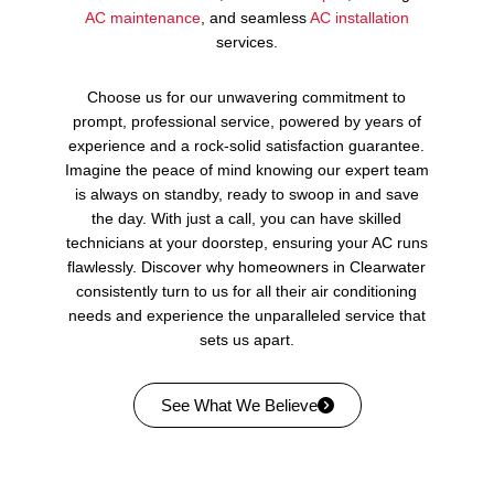
AC maintenance
, and seamless
AC installation
services.
Choose us for our unwavering commitment to
prompt, professional service, powered by years of
experience and a rock-solid satisfaction guarantee.
Imagine the peace of mind knowing our expert team
is always on standby, ready to swoop in and save
the day. With just a call, you can have skilled
technicians at your doorstep, ensuring your AC runs
flawlessly. Discover why homeowners in Clearwater
consistently turn to us for all their air conditioning
needs and experience the unparalleled service that
sets us apart.
See What We Believe