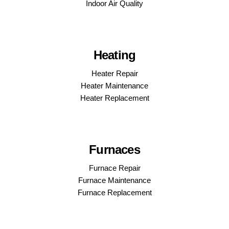
Indoor Air Quality
Heating
Heater Repair
Heater Maintenance
Heater Replacement
Furnaces
Furnace Repair
Furnace Maintenance
Furnace Replacement