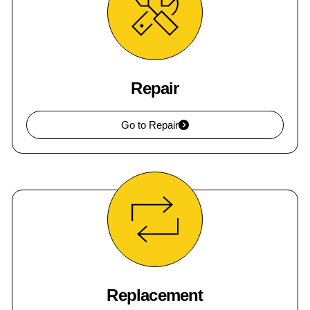
Repair
Go to Repair
Replacement