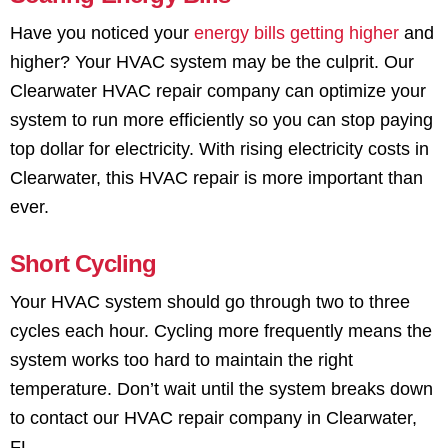
Have you noticed your
energy bills getting higher
and
higher? Your HVAC system may be the culprit. Our
Clearwater HVAC repair company can optimize your
system to run more efficiently so you can stop paying
top dollar for electricity. With rising electricity costs in
Clearwater, this HVAC repair is more important than
ever.
Short Cycling
Your HVAC system should go through two to three
cycles each hour. Cycling more frequently means the
system works too hard to maintain the right
temperature. Don’t wait until the system breaks down
to contact our HVAC repair company in Clearwater,
FL.