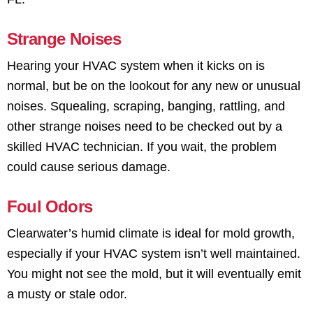
Strange Noises
Hearing your HVAC system when it kicks on is
normal, but be on the lookout for any new or unusual
noises. Squealing, scraping, banging, rattling, and
other strange noises need to be checked out by a
skilled HVAC technician. If you wait, the problem
could cause serious damage.
Foul Odors
Clearwater’s humid climate is ideal for mold growth,
especially if your HVAC system isn’t well maintained.
You might not see the mold, but it will eventually emit
a musty or stale odor.