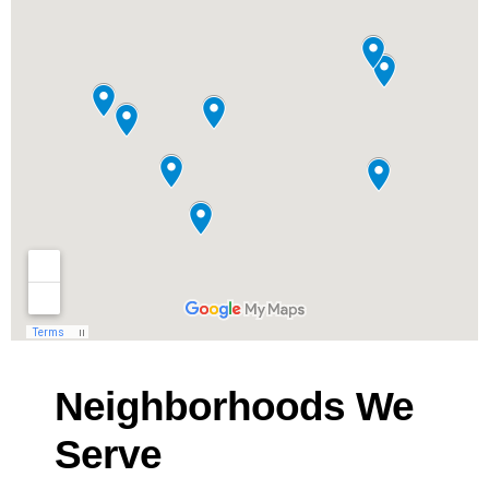
Neighborhoods We
Serve