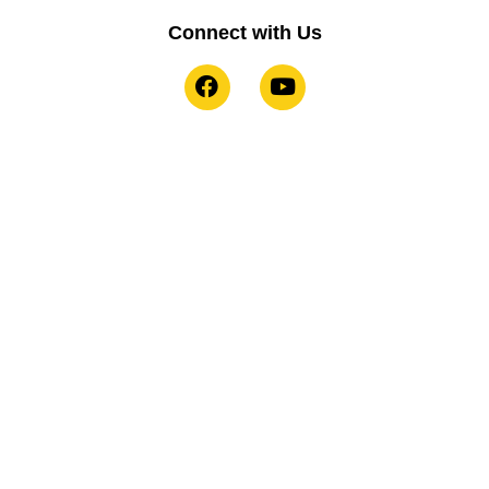
Connect with Us