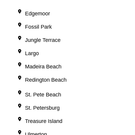
Edgemoor
Fossil Park
Jungle Terrace
Largo
Madeira Beach
Redington Beach
St. Pete Beach
St. Petersburg
Treasure Island
Ulmerton