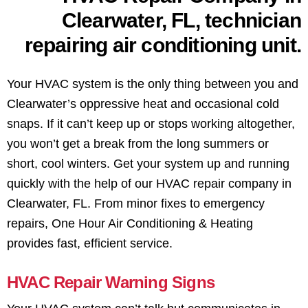
Your HVAC system is the only thing between you and
Clearwater’s oppressive heat and occasional cold
snaps. If it can’t keep up or stops working altogether,
you won’t get a break from the long summers or
short, cool winters. Get your system up and running
quickly with the help of our HVAC repair company in
Clearwater, FL. From minor fixes to emergency
repairs, One Hour Air Conditioning & Heating
provides fast, efficient service.
HVAC Repair Warning Signs