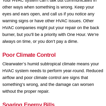
Your HVAC system can’t talk but communicates in
other ways when something is wrong. Keep your
eyes and ears open, and call us if you notice any
warning signs or have other HVAC issues. Other
HVAC companies might put your repair on the back
burner, but you’ll be a priority with One Hour. We’re
always on time, or you don’t pay a dime.
Poor Climate Control
Clearwater’s humid subtropical climate means your
HVAC system needs to perform year-round. Reduced
airflow and poor climate control are signs that
something’s wrong, and the damage can worsen
without the proper repair.
Soaring Energy Bills