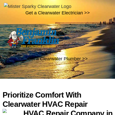
Get a Clearwater Electrician >>
Get a Clearwater Plumber >>
Prioritize Comfort With
Clearwater HVAC Repair