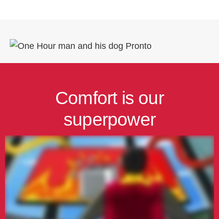
Comfort is our
superpower