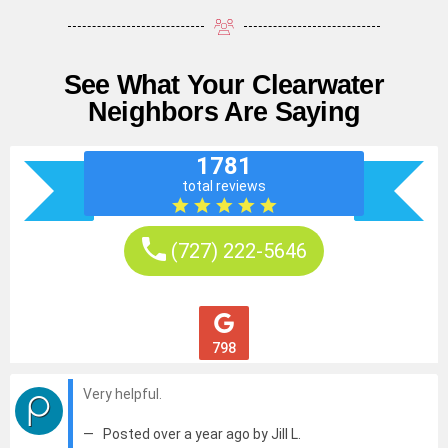
See What Your Clearwater
Neighbors Are Saying