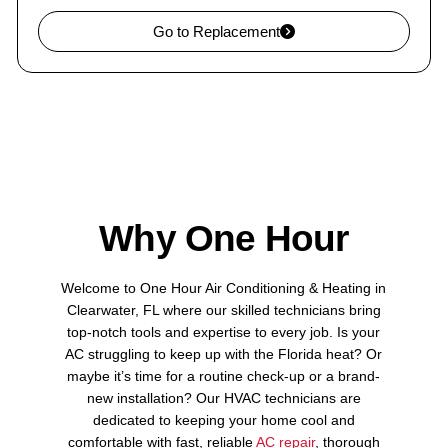
Go to Replacement
Why One Hour
Welcome to One Hour Air Conditioning & Heating in
Clearwater, FL where our skilled technicians bring
top-notch tools and expertise to every job. Is your
AC struggling to keep up with the Florida heat? Or
maybe it’s time for a routine check-up or a brand-
new installation? Our HVAC technicians are
dedicated to keeping your home cool and
comfortable with fast, reliable
AC repair
, thorough