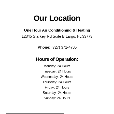
Our Location
One Hour Air Conditioning & Heating
12345 Starkey Rd Suite B Largo, FL 33773
Phone:
(727) 371-4795
Hours of Operation:
Monday: 24 Hours
Tuesday: 24 Hours
Wednesday: 24 Hours
Thursday: 24 Hours
Friday: 24 Hours
Saturday: 24 Hours
Sunday: 24 Hours