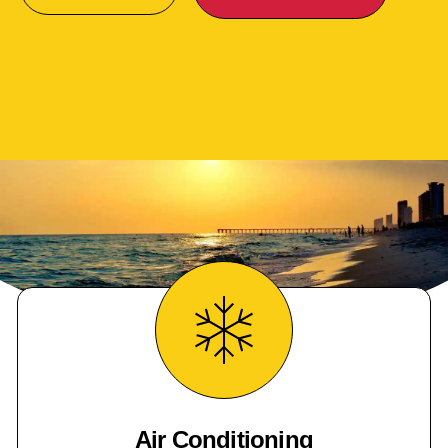
Air Conditioning