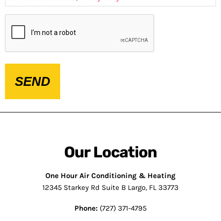
CAPTCHA
Our Location
One Hour Air Conditioning & Heating
12345 Starkey Rd Suite B Largo, FL 33773
Phone:
(727) 371-4795