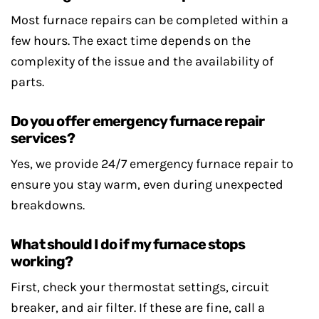
Most furnace repairs can be completed within a
few hours. The exact time depends on the
complexity of the issue and the availability of
parts.
Do you offer emergency furnace repair
services?
Yes, we provide 24/7 emergency furnace repair to
ensure you stay warm, even during unexpected
breakdowns.
What should I do if my furnace stops
working?
First, check your thermostat settings, circuit
breaker, and air filter. If these are fine, call a