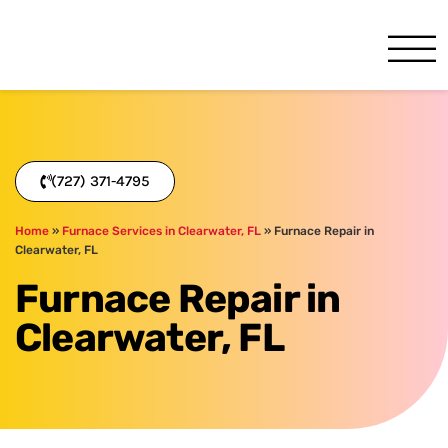
One Hour
HVAC Services in Clearwater
(727) 371-4795
Home
»
Furnace Services in Clearwater, FL
»
Furnace Repair in
Clearwater, FL
Furnace Repair in
Clearwater, FL