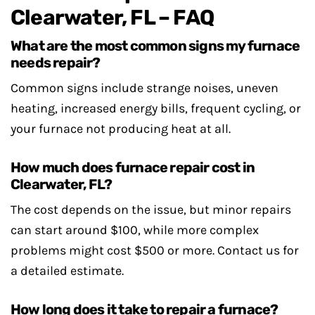
Clearwater, FL – FAQ
What are the most common signs my furnace
needs repair?
Common signs include strange noises, uneven
heating, increased energy bills, frequent cycling, or
your furnace not producing heat at all.
How much does furnace repair cost in
Clearwater, FL?
The cost depends on the issue, but minor repairs
can start around $100, while more complex
problems might cost $500 or more. Contact us for
a detailed estimate.
How long does it take to repair a furnace?