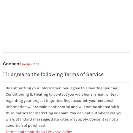
you?
(Required)
Consent
(Required)
I agree to the following Terms of Service
By submitting your information, you agree to allow One Hour Air
Conditioning & Heating to contact you via phone, email, or text
regarding your project inquiries. Rest assured, your personal
information will remain confidential and will not be shared with
third parties for marketing or spam. You can opt out whenever you
wish. Standard message/data rates may apply. Consent is not a
condition of purchase.
Terms and Conditions
|
Privacy Policy