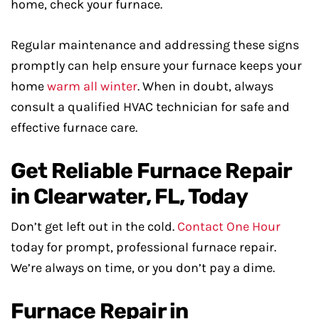
home, check your furnace.
Regular maintenance and addressing these signs
promptly can help ensure your furnace keeps your
home
warm all winter
. When in doubt, always
consult a qualified HVAC technician for safe and
effective furnace care.
Get Reliable Furnace Repair
in Clearwater, FL, Today
Don’t get left out in the cold.
Contact One Hour
today for prompt, professional furnace repair.
We’re always on time, or you don’t pay a dime.
Furnace Repair in