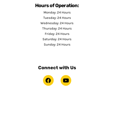
Hours of Operation:
Monday: 24 Hours
Tuesday: 24 Hours
Wednesday: 24 Hours
Thursday: 24 Hours
Friday: 24 Hours
Saturday: 24 Hours
Sunday: 24 Hours
Connect with Us