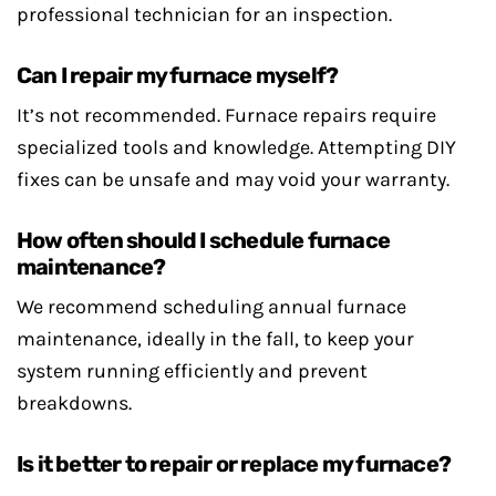
professional technician for an inspection.
Can I repair my furnace myself?
It’s not recommended. Furnace repairs require
specialized tools and knowledge. Attempting DIY
fixes can be unsafe and may void your warranty.
How often should I schedule furnace
maintenance?
We recommend scheduling annual furnace
maintenance, ideally in the fall, to keep your
system running efficiently and prevent
breakdowns.
Is it better to repair or replace my furnace?