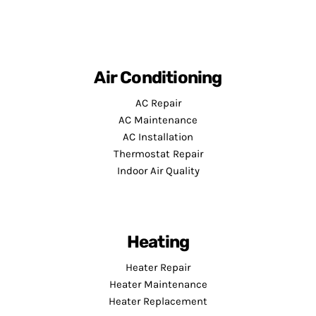
Air Conditioning
AC Repair
AC Maintenance
AC Installation
Thermostat Repair
Indoor Air Quality
Heating
Heater Repair
Heater Maintenance
Heater Replacement