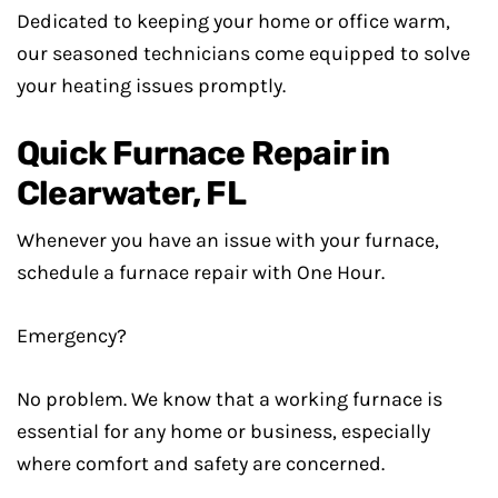
Dedicated to keeping your home or office warm,
our seasoned technicians come equipped to solve
your heating issues promptly.
Quick Furnace Repair in
Clearwater, FL
Whenever you have an issue with your furnace,
schedule a furnace repair with One Hour.
Emergency?
No problem. We know that a working furnace is
essential for any home or business, especially
where comfort and safety are concerned.