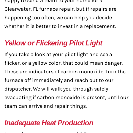
happy to send a team to your home for a
Clearwater, FL furnace repair, but if repairs are
happening too often, we can help you decide
whether it is better to invest in a replacement.
Yellow or Flickering Pilot Light
If you take a look at your pilot light and see a
flicker, or a yellow color, that could mean danger.
These are indicators of carbon monoxide. Turn the
furnace off immediately and reach out to our
dispatcher. We will walk you through safely
evacuating if carbon monoxide is present, until our
team can arrive and repair things.
Inadequate Heat Production