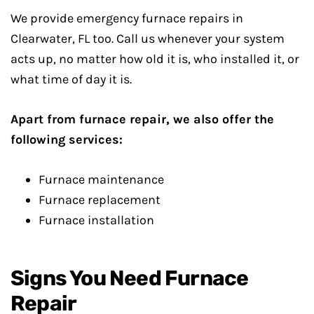
We provide emergency furnace repairs in
Clearwater, FL too. Call us whenever your system
acts up, no matter how old it is, who installed it, or
what time of day it is.
Apart from furnace repair, we also offer the
following services:
Furnace maintenance
Furnace replacement
Furnace installation
Signs You Need Furnace
Repair