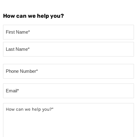
How can we help you?
Your
Name
(Required)
Phone
(Required)
Email
(Required)
How
can
we
help