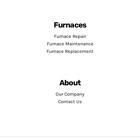
Furnaces
Furnace Repair
Furnace Maintenance
Furnace Replacement
About
Our Company
Contact Us