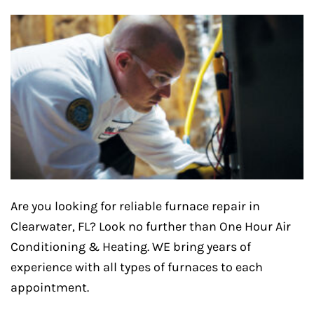
Are you looking for reliable furnace repair in
Clearwater, FL? Look no further than One Hour Air
Conditioning & Heating. WE bring years of
experience with all types of furnaces to each
appointment.