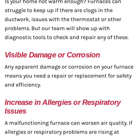
Is your home not warm enough? Furnaces can
struggle to keep up if there are clogs in the
ductwork, issues with the thermostat or other
problems. But our team will show up with
diagnostic tools to check and repair any of these.
Visible Damage or Corrosion
Any apparent damage or corrosion on your furnace
means you need a repair or replacement for safety
and efficiency.
Increase in Allergies or Respiratory
Issues
A malfunctioning furnace can worsen air quality. If
allergies or respiratory problems are rising at