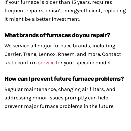
If your furnace is older than 15 years, requires
frequent repairs, or isn’t energy-efficient, replacing
it might be a better investment.
What brands of furnaces do you repair?
We service all major furnace brands, including
Carrier, Trane, Lennox, Rheem, and more. Contact
us to confirm
service
for your specific model.
How can I prevent future furnace problems?
Regular maintenance, changing air filters, and
addressing minor issues promptly can help
prevent major furnace problems in the future.