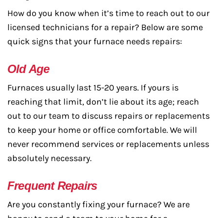
How do you know when it’s time to reach out to our
licensed technicians for a repair? Below are some
quick signs that your furnace needs repairs:
Old Age
Furnaces usually last 15-20 years. If yours is
reaching that limit, don’t lie about its age; reach
out to our team to discuss repairs or replacements
to keep your home or office comfortable. We will
never recommend services or replacements unless
absolutely necessary.
Frequent Repairs
Are you constantly fixing your furnace? We are