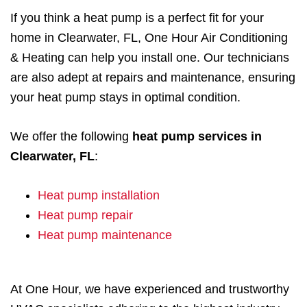
If you think a heat pump is a perfect fit for your
home in Clearwater, FL, One Hour Air Conditioning
& Heating can help you install one. Our technicians
are also adept at repairs and maintenance, ensuring
your heat pump stays in optimal condition.
We offer the following
heat pump services in
Clearwater, FL
:
Heat pump installation
Heat pump repair
Heat pump maintenance
At One Hour, we have experienced and trustworthy