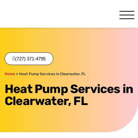
One Hour
HVAC Services in Clearwate
(727) 371-4795
Home
»
Heat Pump Services in Clearwater, FL
Heat Pump Services in
Clearwater, FL