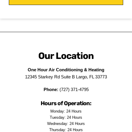
Our Location
One Hour Air Conditioning & Heating
12345 Starkey Rd Suite B Largo, FL 33773
Phone:
(727) 371-4795
Hours of Operation:
Monday: 24 Hours
Tuesday: 24 Hours
Wednesday: 24 Hours
Thursday: 24 Hours