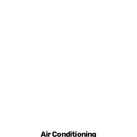
Air Conditioning