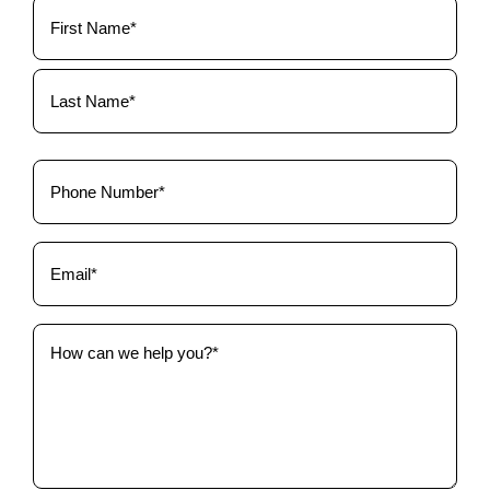
Your
Name
(Required)
Phone
(Required)
Email
(Required)
How
can
we
help
you?
(Required)