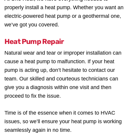
properly install a heat pump. Whether you want an
electric-powered heat pump or a geothermal one,
we’ve got you covered.
Heat Pump Repair
Natural wear and tear or improper installation can
cause a heat pump to malfunction. If your heat
pump is acting up, don’t hesitate to contact our
team. Our skilled and courteous technicians can
give you a diagnosis within one visit and then
proceed to fix the issue.
Time is of the essence when it comes to HVAC
issues, so we’ll ensure your heat pump is working
seamlessly again in no time.