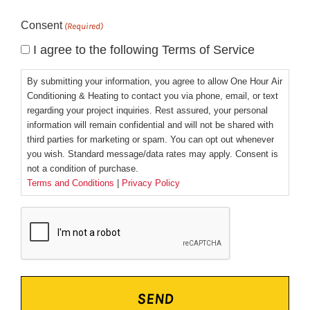
Consent
(Required)
I agree to the following Terms of Service
By submitting your information, you agree to allow One Hour Air
Conditioning & Heating to contact you via phone, email, or text
regarding your project inquiries. Rest assured, your personal
information will remain confidential and will not be shared with
third parties for marketing or spam. You can opt out whenever
you wish. Standard message/data rates may apply. Consent is
not a condition of purchase.
Terms and Conditions
|
Privacy Policy
CAPTCHA