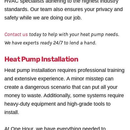
HVAC specialists adhering to the highest industry
standards. Our team also ensures your privacy and
safety while we are doing our job.
Contact us
today to help with your heat pump needs.
We have experts ready 24/7 to lend a hand.
Heat Pump Installation
Heat pump installation requires professional training
and extensive experience. A minor misstep can
create a dangerous scenario that can put all your
money to waste. Additionally, some systems require
heavy-duty equipment and high-grade tools to
install.
At One Hour, we have everything needed to