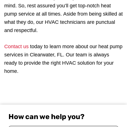
mind. So, rest assured you’ll get top-notch heat
pump service at all times. Aside from being skilled at
what they do, our HVAC technicians are punctual
and respectful.
Contact us
today to learn more about our heat pump
services in Clearwater, FL. Our team is always
ready to provide the right HVAC solution for your
home.
How can we help you?