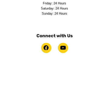
Friday: 24 Hours
Saturday: 24 Hours
Sunday: 24 Hours
Connect with Us