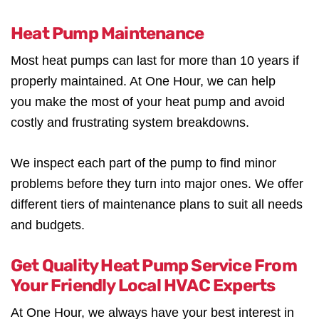
Heat Pump Maintenance
Most heat pumps can last for more than 10 years if
properly maintained. At One Hour, we can help
you make the most of your heat pump and avoid
costly and frustrating system breakdowns.
We inspect each part of the pump to find minor
problems before they turn into major ones. We offer
different tiers of maintenance plans to suit all needs
and budgets.
Get Quality Heat Pump Service From
Your Friendly Local HVAC Experts
At One Hour, we always have your best interest in