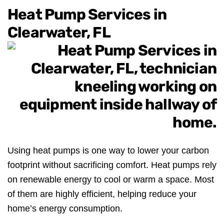
Heat Pump Services in
Clearwater, FL
Using heat pumps is one way to lower your carbon
footprint without sacrificing comfort. Heat pumps rely
on renewable energy to cool or warm a space. Most
of them are highly efficient, helping reduce your
home’s energy consumption.