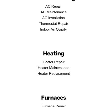
AC Repair
AC Maintenance
AC Installation
Thermostat Repair
Indoor Air Quality
Heating
Heater Repair
Heater Maintenance
Heater Replacement
Furnaces
Furnace Repair