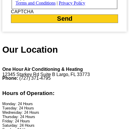
Terms and Conditions
|
Privacy Policy
CAPTCHA
Our Location
One Hour Air Conditioning & Heating
12345 Starkey Rd Suite B Largo, FL 33773
Phone:
(727) 371-4795
Hours of Operation:
Monday: 24 Hours
Tuesday: 24 Hours
Wednesday: 24 Hours
Thursday: 24 Hours
Friday: 24 Hours
Saturday: 24 Hours