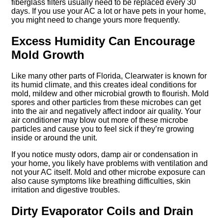
fiberglass filters usually need to be replaced every 30
days. If you use your AC a lot or have pets in your home,
you might need to change yours more frequently.
Excess Humidity Can Encourage
Mold Growth
Like many other parts of Florida, Clearwater is known for
its humid climate, and this creates ideal conditions for
mold, mildew and other microbial growth to flourish. Mold
spores and other particles from these microbes can get
into the air and negatively affect indoor air quality. Your
air conditioner may blow out more of these microbe
particles and cause you to feel sick if they’re growing
inside or around the unit.
If you notice musty odors, damp air or condensation in
your home, you likely have problems with ventilation and
not your AC itself. Mold and other microbe exposure can
also cause symptoms like breathing difficulties, skin
irritation and digestive troubles.
Dirty Evaporator Coils and Drain