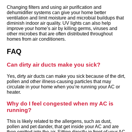
Changing filters and using air purification and
dehumidifier systems can give your home better
ventilation and limit moisture and microbial buildups that
diminish indoor air quality. UV lights can also help
improve your home’s air by killing germs, viruses and
other microbes that are often distributed throughout
homes from air conditioners.
FAQ
Can dirty air ducts make you sick?
Yes, dirty air ducts can make you sick because of the dirt,
pollen and other illness-causing particles that may
circulate in your home when you’re running your AC or
heater.
Why do I feel congested when my AC is
running?
This is likely related to the allergens, such as dust,
pollen and pet dander, that get inside your AC and are
then emitted into the air. Sitting directly in front of your AC