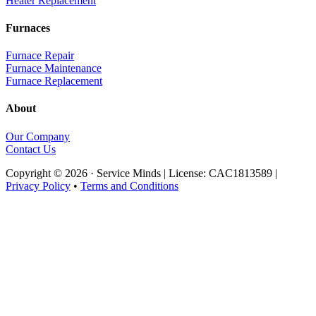
Heater Replacement
Furnaces
Furnace Repair
Furnace Maintenance
Furnace Replacement
About
Our Company
Contact Us
Copyright © 2026 · Service Minds | License: CAC1813589 |
Privacy Policy
•
Terms and Conditions