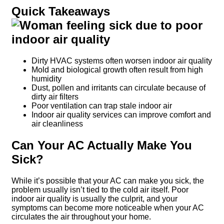
Quick Takeaways
Dirty HVAC systems often worsen indoor air quality
Mold and biological growth often result from high
humidity
Dust, pollen and irritants can circulate because of
dirty air filters
Poor ventilation can trap stale indoor air
Indoor air quality services can improve comfort and
air cleanliness
Can Your AC Actually Make You
Sick?
While it’s possible that your AC can make you sick, the
problem usually isn’t tied to the cold air itself. Poor
indoor air quality is usually the culprit, and your
symptoms can become more noticeable when your AC
circulates the air throughout your home.