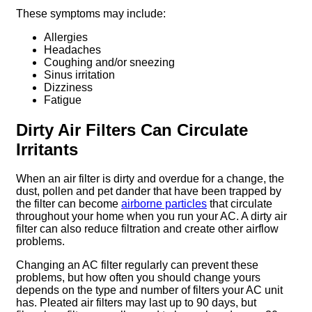
These symptoms may include:
Allergies
Headaches
Coughing and/or sneezing
Sinus irritation
Dizziness
Fatigue
Dirty Air Filters Can Circulate
Irritants
When an air filter is dirty and overdue for a change, the
dust, pollen and pet dander that have been trapped by
the filter can become
airborne particles
that circulate
throughout your home when you run your AC. A dirty air
filter can also reduce filtration and create other airflow
problems.
Changing an AC filter regularly can prevent these
problems, but how often you should change yours
depends on the type and number of filters your AC unit
has. Pleated air filters may last up to 90 days, but