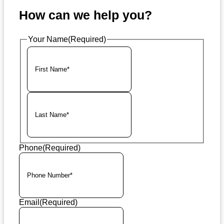
How can we help you?
Your Name
(Required)
First
Last
Phone
(Required)
Email
(Required)