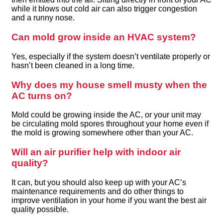
while it blows out cold air can also trigger congestion
and a runny nose.
Can mold grow inside an HVAC system?
Yes, especially if the system doesn’t ventilate properly or
hasn’t been cleaned in a long time.
Why does my house smell musty when the
AC turns on?
Mold could be growing inside the AC, or your unit may
be circulating mold spores throughout your home even if
the mold is growing somewhere other than your AC.
Will an air purifier help with indoor air
quality?
It can, but you should also keep up with your AC’s
maintenance requirements and do other things to
improve ventilation in your home if you want the best air
quality possible.