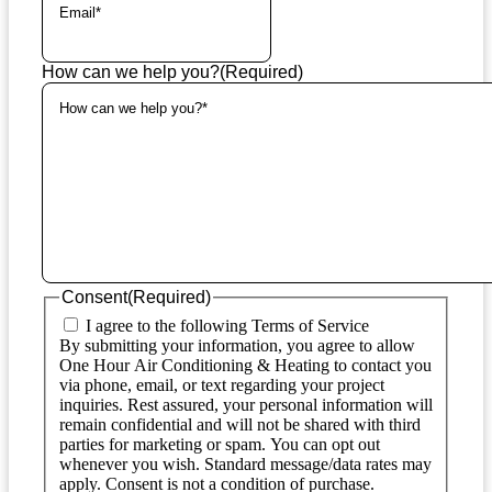
How can we help you?
(Required)
Consent
(Required)
I agree to the following Terms of Service
By submitting your information, you agree to allow
One Hour Air Conditioning & Heating to contact you
via phone, email, or text regarding your project
inquiries. Rest assured, your personal information will
remain confidential and will not be shared with third
parties for marketing or spam. You can opt out
whenever you wish. Standard message/data rates may
apply. Consent is not a condition of purchase.