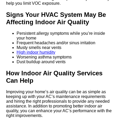
help you limit VOC exposure.
Signs Your HVAC System May Be
Affecting Indoor Air Quality
Persistent allergy symptoms while you’re inside
your home
Frequent headaches and/or sinus irritation
Musty smells near vents
High indoor humidity
Worsening asthma symptoms
Dust buildup around vents
How Indoor Air Quality Services
Can Help
Improving your home’s air quality can be as simple as
keeping up with your AC’s maintenance requirements
and hiring the right professionals to provide any needed
assistance. In addition to promoting better indoor air
quality, you can enhance your AC’s performance with the
right improvements.