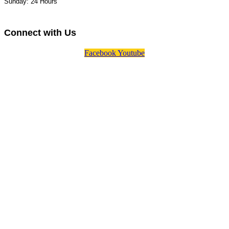
Sunday: 24 Hours
Connect with Us
Facebook
Youtube