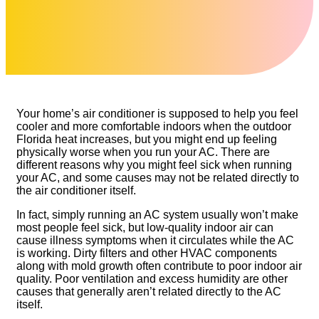
Your home’s air conditioner is supposed to help you feel
cooler and more comfortable indoors when the outdoor
Florida heat increases, but you might end up feeling
physically worse when you run your AC. There are
different reasons why you might feel sick when running
your AC, and some causes may not be related directly to
the air conditioner itself.
In fact, simply running an AC system usually won’t make
most people feel sick, but low-quality indoor air can
cause illness symptoms when it circulates while the AC
is working. Dirty filters and other HVAC components
along with mold growth often contribute to poor indoor air
quality. Poor ventilation and excess humidity are other
causes that generally aren’t related directly to the AC
itself.