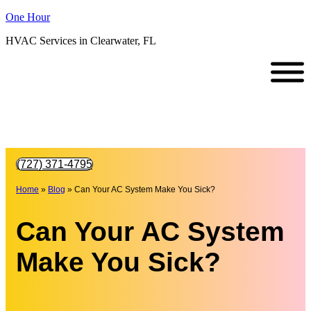
One Hour
HVAC Services in Clearwater, FL
(727) 371-4795
Home
»
Blog
»
Can Your AC System Make You Sick?
Can Your AC System
Make You Sick?