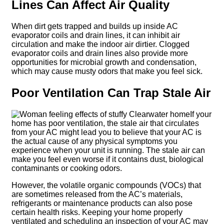
Lines Can Affect Air Quality
When dirt gets trapped and builds up inside AC
evaporator coils and drain lines, it can inhibit air
circulation and make the indoor air dirtier. Clogged
evaporator coils and drain lines also provide more
opportunities for microbial growth and condensation,
which may cause musty odors that make you feel sick.
Poor Ventilation Can Trap Stale Air
If your
home has poor ventilation, the stale air that circulates
from your AC might lead you to believe that your AC is
the actual cause of any physical symptoms you
experience when your unit is running. The stale air can
make you feel even worse if it contains dust, biological
contaminants or cooking odors.
However, the volatile organic compounds (VOCs) that
are sometimes released from the AC’s materials,
refrigerants or maintenance products can also pose
certain health risks. Keeping your home properly
ventilated and scheduling an inspection of your AC may