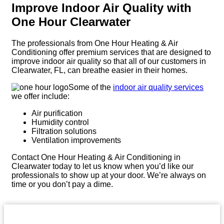
Improve Indoor Air Quality with
One Hour Clearwater
The professionals from One Hour Heating & Air
Conditioning offer premium services that are designed to
improve indoor air quality so that all of our customers in
Clearwater, FL, can breathe easier in their homes.
Some of the
indoor air quality services
we offer include:
Air purification
Humidity control
Filtration solutions
Ventilation improvements
Contact One Hour Heating & Air Conditioning in
Clearwater today to let us know when you’d like our
professionals to show up at your door. We’re always on
time or you don’t pay a dime.