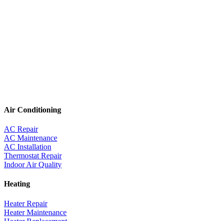
Air Conditioning
AC Repair
AC Maintenance
AC Installation
Thermostat Repair
Indoor Air Quality
Heating
Heater Repair
Heater Maintenance