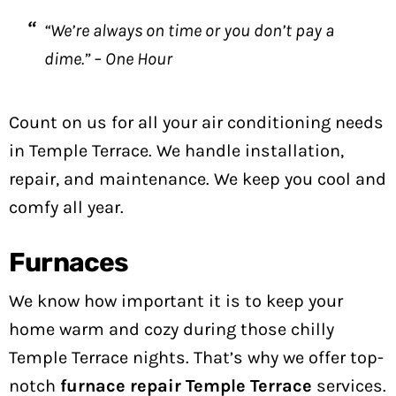
“We’re always on time or you don’t pay a
dime.” – One Hour
Count on us for all your air conditioning needs
in Temple Terrace. We handle installation,
repair, and maintenance. We keep you cool and
comfy all year.
Furnaces
We know how important it is to keep your
home warm and cozy during those chilly
Temple Terrace nights. That’s why we offer top-
notch
furnace repair Temple Terrace
services.