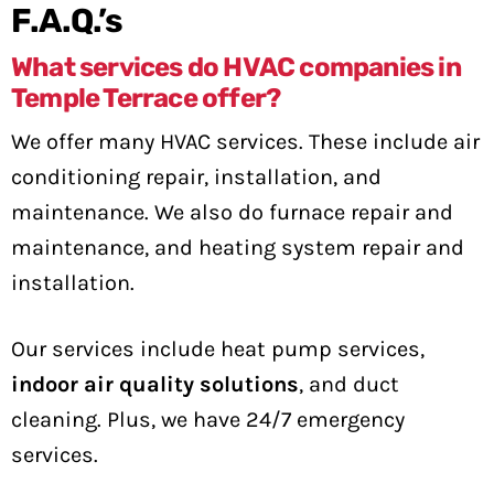
F.A.Q.’s
What services do HVAC companies in
Temple Terrace offer?
We offer many HVAC services. These include air
conditioning repair, installation, and
maintenance. We also do furnace repair and
maintenance, and heating system repair and
installation.
Our services include heat pump services,
indoor air quality solutions
, and duct
cleaning. Plus, we have 24/7 emergency
services.