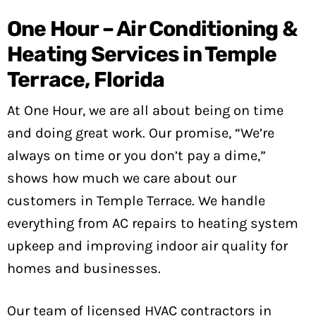
One Hour – Air Conditioning &
Heating Services in Temple
Terrace, Florida
At One Hour, we are all about being on time
and doing great work. Our promise, “We’re
always on time or you don’t pay a dime,”
shows how much we care about our
customers in Temple Terrace. We handle
everything from AC repairs to heating system
upkeep and improving indoor air quality for
homes and businesses.
Our team of licensed HVAC contractors in