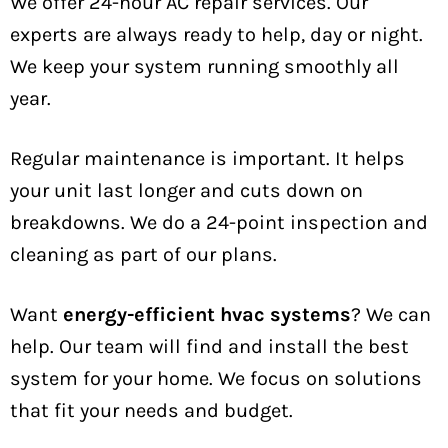
We offer 24-hour AC repair services. Our
experts are always ready to help, day or night.
We keep your system running smoothly all
year.
Regular maintenance is important. It helps
your unit last longer and cuts down on
breakdowns. We do a 24-point inspection and
cleaning as part of our plans.
Want
energy-efficient hvac systems
? We can
help. Our team will find and install the best
system for your home. We focus on solutions
that fit your needs and budget.