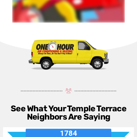
See What Your Temple Terrace
Neighbors Are Saying