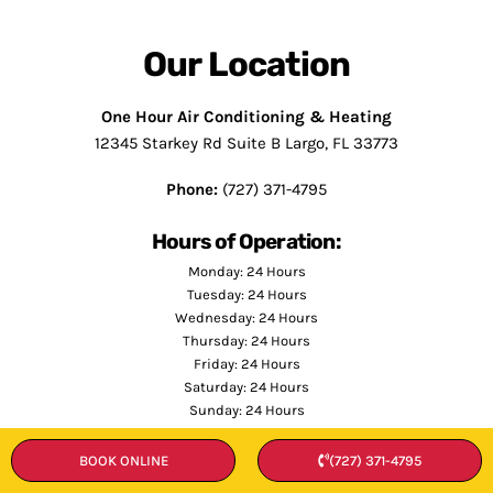
Our Location
One Hour Air Conditioning & Heating
12345 Starkey Rd Suite B Largo, FL 33773
Phone:
(727) 371-4795
Hours of Operation:
Monday: 24 Hours
Tuesday: 24 Hours
Wednesday: 24 Hours
Thursday: 24 Hours
Friday: 24 Hours
Saturday: 24 Hours
Sunday: 24 Hours
BOOK ONLINE
(727) 371-4795