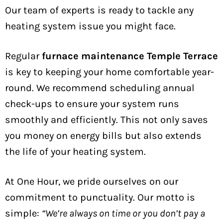
Our team of experts is ready to tackle any
heating system issue you might face.
Regular
furnace maintenance Temple Terrace
is key to keeping your home comfortable year-
round. We recommend scheduling annual
check-ups to ensure your system runs
smoothly and efficiently. This not only saves
you money on energy bills but also extends
the life of your heating system.
At One Hour, we pride ourselves on our
commitment to punctuality. Our motto is
simple:
“We’re always on time or you don’t pay a