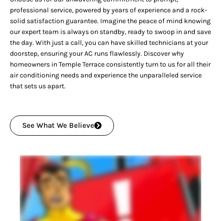
professional service, powered by years of experience and a rock-
solid satisfaction guarantee. Imagine the peace of mind knowing
our expert team is always on standby, ready to swoop in and save
the day. With just a call, you can have skilled technicians at your
doorstep, ensuring your AC runs flawlessly. Discover why
homeowners in Temple Terrace consistently turn to us for all their
air conditioning needs and experience the unparalleled service
that sets us apart.
See What We Believe