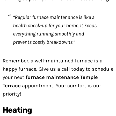
“Regular furnace maintenance is like a
health check-up for your home. It keeps
everything running smoothly and
prevents costly breakdowns.”
Remember, a well-maintained furnace is a
happy furnace. Give us a call today to schedule
your next
furnace maintenance Temple
Terrace
appointment. Your comfort is our
priority!
Heating