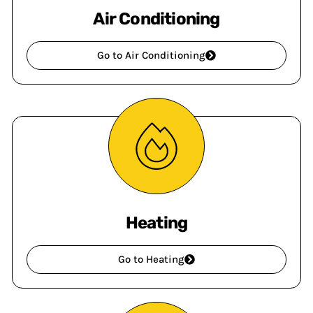
Air Conditioning
Go to Air Conditioning
Heating
Go to Heating