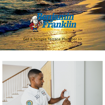
Get a Temple Terrace Plumber >>