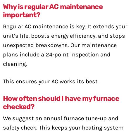
Why is regular AC maintenance
important?
Regular AC maintenance is key. It extends your
unit’s life, boosts energy efficiency, and stops
unexpected breakdowns. Our maintenance
plans include a 24-point inspection and
cleaning.
This ensures your AC works its best.
How often should I have my furnace
checked?
We suggest an annual furnace tune-up and
safety check. This keeps your heating system