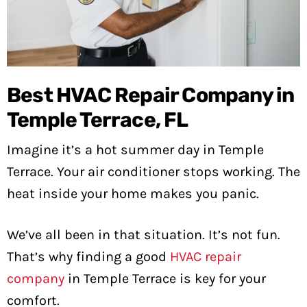
Best HVAC Repair Company in
Temple Terrace, FL
Imagine it’s a hot summer day in Temple
Terrace. Your air conditioner stops working. The
heat inside your home makes you panic.
We’ve all been in that situation. It’s not fun.
That’s why finding a good
HVAC repair
company
in Temple Terrace is key for your
comfort.