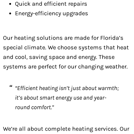
Quick and efficient repairs
Energy-efficiency upgrades
Our heating solutions are made for Florida’s
special climate. We choose systems that heat
and cool, saving space and energy. These
systems are perfect for our changing weather.
“Efficient heating isn’t just about warmth;
it’s about smart energy use and year-
round comfort.”
We’re all about complete heating services. Our