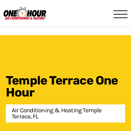
One Hour
HVAC Services in Clearwater
Temple Terrace One
Hour
Air Conditioning & Heating Temple
Terrace, FL