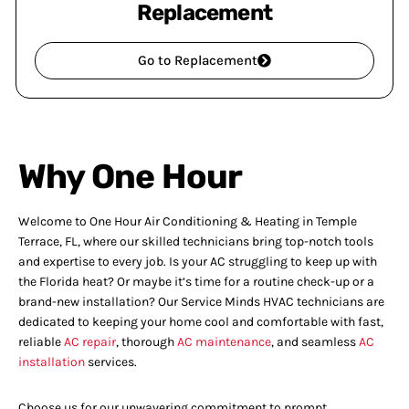
Replacement
Go to Replacement
Why One Hour
Welcome to One Hour Air Conditioning & Heating in Temple
Terrace, FL, where our skilled technicians bring top-notch tools
and expertise to every job. Is your AC struggling to keep up with
the Florida heat? Or maybe it’s time for a routine check-up or a
brand-new installation? Our Service Minds HVAC technicians are
dedicated to keeping your home cool and comfortable with fast,
reliable
AC repair
, thorough
AC maintenance
, and seamless
AC
installation
services.
Choose us for our unwavering commitment to prompt,