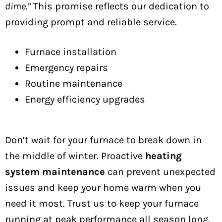
dime.”
This promise reflects our dedication to
providing prompt and reliable service.
Furnace installation
Emergency repairs
Routine maintenance
Energy efficiency upgrades
Don’t wait for your furnace to break down in
the middle of winter. Proactive
heating
system maintenance
can prevent unexpected
issues and keep your home warm when you
need it most. Trust us to keep your furnace
running at peak performance all season long.