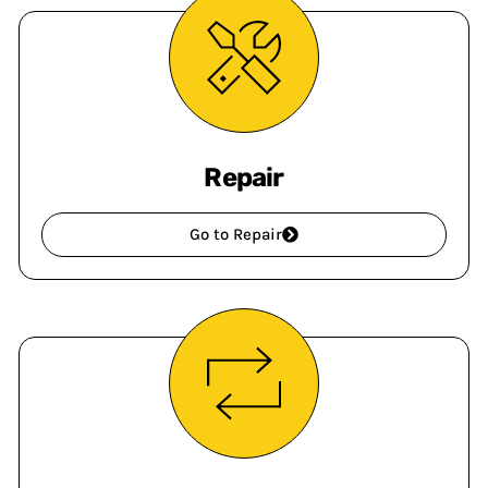
Repair
Go to Repair