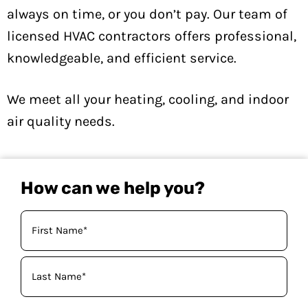
always on time, or you don’t pay. Our team of
licensed HVAC contractors offers professional,
knowledgeable, and efficient service.
We meet all your heating, cooling, and indoor
air quality needs.
How can we help you?
Your
Name
(Required)