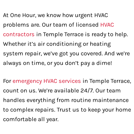
At One Hour, we know how urgent HVAC
problems are. Our team of licensed
HVAC
contractors
in Temple Terrace is ready to help.
Whether it’s air conditioning or heating
system repair, we’ve got you covered. And we’re
always on time, or you don’t pay a dime!
For
emergency HVAC services
in Temple Terrace,
count on us. We’re available 24/7. Our team
handles everything from routine maintenance
to complex repairs. Trust us to keep your home
comfortable all year.