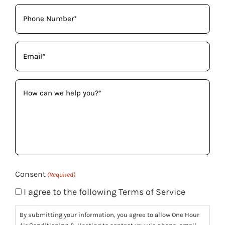
Phone
(Required)
Email
(Required)
How
can
we
help
you?
(Required)
Consent
(Required)
I agree to the following Terms of Service
By submitting your information, you agree to allow One Hour