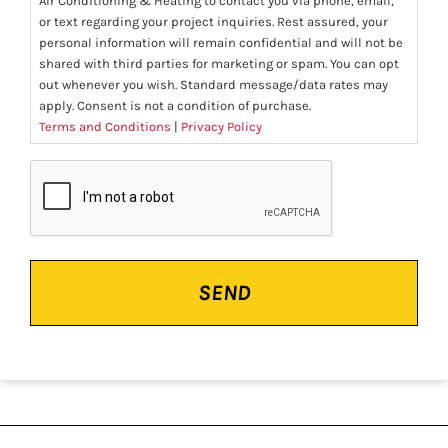
Air Conditioning & Heating to contact you via phone, email,
or text regarding your project inquiries. Rest assured, your
personal information will remain confidential and will not be
shared with third parties for marketing or spam. You can opt
out whenever you wish. Standard message/data rates may
apply. Consent is not a condition of purchase.
Terms and Conditions
|
Privacy Policy
CAPTCHA