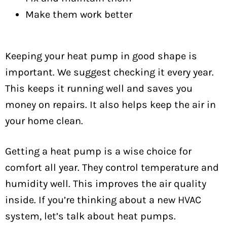
Make them work better
Keeping your heat pump in good shape is
important. We suggest checking it every year.
This keeps it running well and saves you
money on repairs. It also helps keep the air in
your home clean.
Getting a heat pump is a wise choice for
comfort all year. They control temperature and
humidity well. This improves the air quality
inside. If you’re thinking about a new HVAC
system, let’s talk about heat pumps.