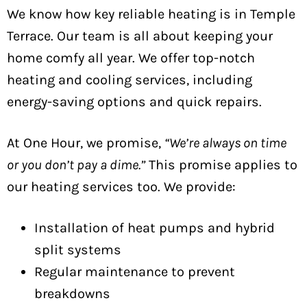
We know how key reliable heating is in Temple
Terrace. Our team is all about keeping your
home comfy all year. We offer top-notch
heating and cooling services, including
energy-saving options and quick repairs.
At One Hour, we promise,
“We’re always on time
or you don’t pay a dime.”
This promise applies to
our heating services too. We provide:
Installation of heat pumps and hybrid
split systems
Regular maintenance to prevent
breakdowns