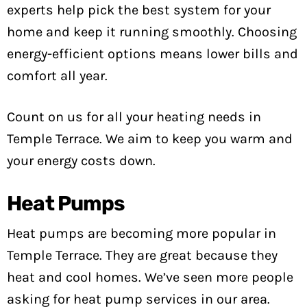
experts help pick the best system for your
home and keep it running smoothly. Choosing
energy-efficient options means lower bills and
comfort all year.
Count on us for all your heating needs in
Temple Terrace. We aim to keep you warm and
your energy costs down.
Heat Pumps
Heat pumps are becoming more popular in
Temple Terrace. They are great because they
heat and cool homes. We’ve seen more people
asking for heat pump services in our area.