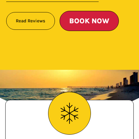
BOOK NOW
Read Reviews