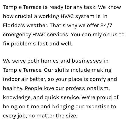
Temple Terrace is ready for any task. We know
how crucial a working HVAC system is in
Florida’s weather. That’s why we offer 24/7
emergency HVAC services. You can rely on us to
fix problems fast and well.
We serve both homes and businesses in
Temple Terrace. Our skills include making
indoor air better, so your place is comfy and
healthy. People love our professionalism,
knowledge, and quick service. We’re proud of
being on time and bringing our expertise to
every job, no matter the size.