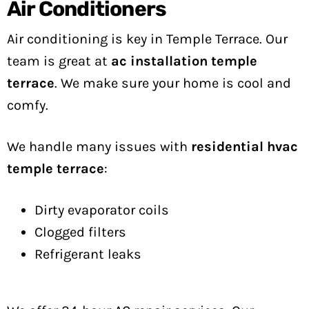
Air Conditioners
Air conditioning is key in Temple Terrace. Our
team is great at
ac installation temple
terrace
. We make sure your home is cool and
comfy.
We handle many issues with
residential hvac
temple terrace
:
Dirty evaporator coils
Clogged filters
Refrigerant leaks