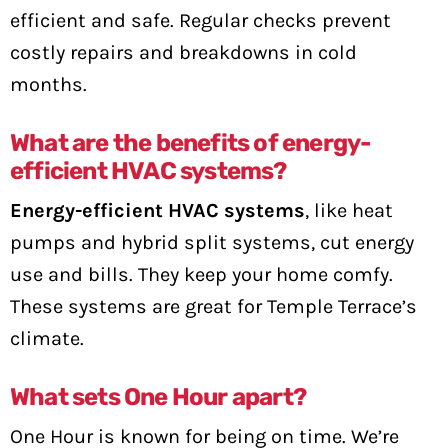
efficient and safe. Regular checks prevent
costly repairs and breakdowns in cold
months.
What are the benefits of energy-
efficient HVAC systems?
Energy-efficient HVAC systems
, like heat
pumps and hybrid split systems, cut energy
use and bills. They keep your home comfy.
These systems are great for Temple Terrace’s
climate.
What sets One Hour apart?
One Hour is known for being on time. We’re