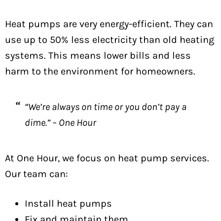
Heat pumps are very energy-efficient. They can
use up to 50% less electricity than old heating
systems. This means lower bills and less
harm to the environment for homeowners.
“We’re always on time or you don’t pay a
dime.” – One Hour
At One Hour, we focus on heat pump services.
Our team can:
Install heat pumps
Fix and maintain them