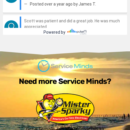
Need more Service Minds?
Get a Temple Terrace Electrician >>