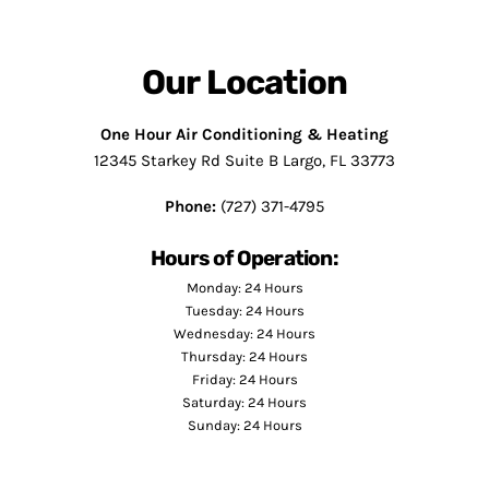
Our Location
One Hour Air Conditioning & Heating
12345 Starkey Rd Suite B Largo, FL 33773
Phone:
(727) 371-4795
Hours of Operation:
Monday: 24 Hours
Tuesday: 24 Hours
Wednesday: 24 Hours
Thursday: 24 Hours
Friday: 24 Hours
Saturday: 24 Hours
Sunday: 24 Hours