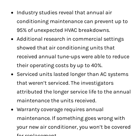
Industry studies reveal that annual air
conditioning maintenance can prevent up to
95% of unexpected HVAC breakdowns.
Additional research in commercial settings
showed that air conditioning units that
received annual tune-ups were able to reduce
their operating costs by up to 40%.
Serviced units lasted longer than AC systems
that weren’t serviced. The investigators
attributed the longer service life to the annual
maintenance the units received.
Warranty coverage requires annual
maintenance. If something goes wrong with
your new air conditioner, you won’t be covered
for replacement.