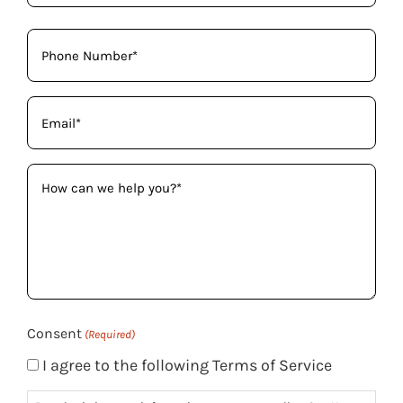
Phone
(Required)
Email
(Required)
How
can
we
help
you?
(Required)
Consent
(Required)
I agree to the following Terms of Service