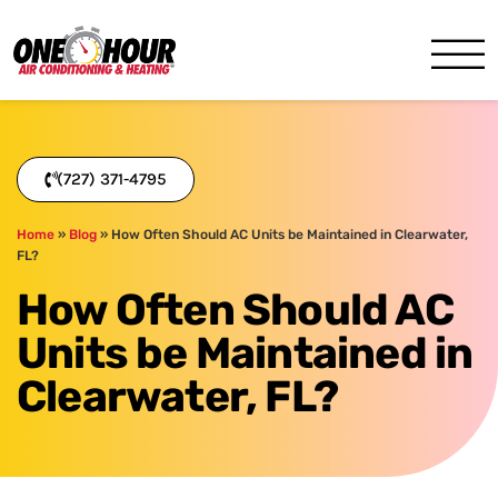
One Hour
HVAC Services in Clearwater
(727) 371-4795
Home
»
Blog
»
How Often Should AC Units be Maintained in Clearwater,
FL?
How Often Should AC
Units be Maintained in
Clearwater, FL?