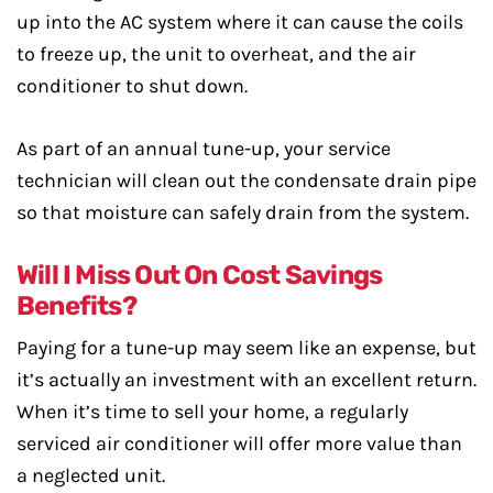
up into the AC system where it can cause the coils
to freeze up, the unit to overheat, and the air
conditioner to shut down.
As part of an annual tune-up, your service
technician will clean out the condensate drain pipe
so that moisture can safely drain from the system.
Will I Miss Out On Cost Savings
Benefits?
Paying for a tune-up may seem like an expense, but
it’s actually an investment with an excellent return.
When it’s time to sell your home, a regularly
serviced air conditioner will offer more value than
a neglected unit.