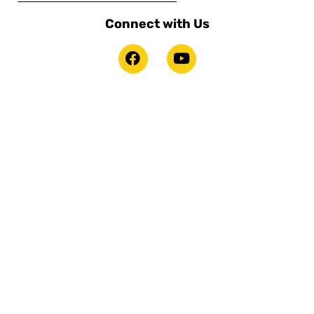
Connect with Us