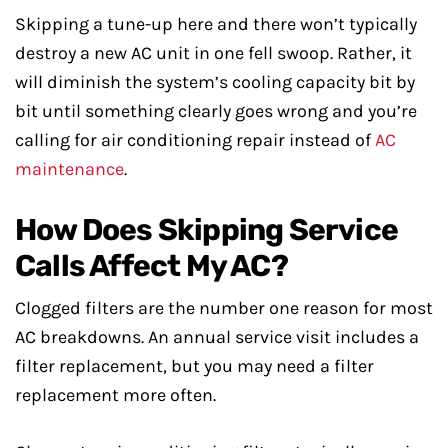
Skipping a tune-up here and there won’t typically
destroy a new AC unit in one fell swoop. Rather, it
will diminish the system’s cooling capacity bit by
bit until something clearly goes wrong and you’re
calling for air conditioning repair instead of
AC
maintenance
.
How Does Skipping Service
Calls Affect My AC?
Clogged filters are the number one reason for most
AC breakdowns. An annual service visit includes a
filter replacement, but you may need a filter
replacement more often.