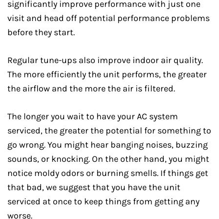
significantly improve performance with just one
visit and head off potential performance problems
before they start.
Regular tune-ups also improve indoor air quality.
The more efficiently the unit performs, the greater
the airflow and the more the air is filtered.
The longer you wait to have your AC system
serviced, the greater the potential for something to
go wrong. You might hear banging noises, buzzing
sounds, or knocking. On the other hand, you might
notice moldy odors or burning smells. If things get
that bad, we suggest that you have the unit
serviced at once to keep things from getting any
worse.