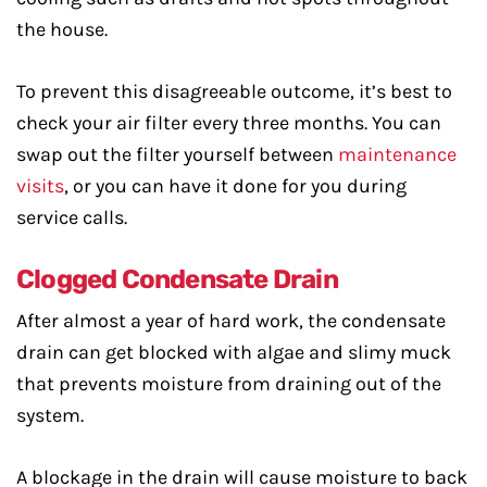
the house.
To prevent this disagreeable outcome, it’s best to
check your air filter every three months. You can
swap out the filter yourself between
maintenance
visits
, or you can have it done for you during
service calls.
Clogged Condensate Drain
After almost a year of hard work, the condensate
drain can get blocked with algae and slimy muck
that prevents moisture from draining out of the
system.
A blockage in the drain will cause moisture to back