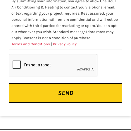
By submitting your information, you agree to allow One Hour
Air Conditioning & Heating to contact you via phone, email,
or text regarding your project inquiries. Rest assured, your
personal information will remain confidential and will not be
shared with third parties for marketing or spam. You can opt
out whenever you wish. Standard message/data rates may
apply. Consent is not a condition of purchase.
Terms and Conditions
|
Privacy Policy
CAPTCHA