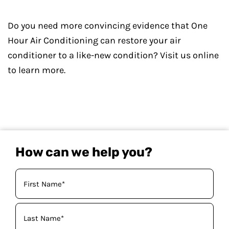
Do you need more convincing evidence that One
Hour Air Conditioning can restore your air
conditioner to a like-new condition? Visit us online
to learn more.
How can we help you?
Your
Name
(Required)