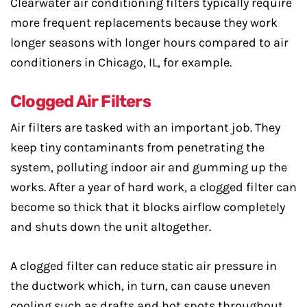
Clearwater air conditioning filters typically require
more frequent replacements because they work
longer seasons with longer hours compared to air
conditioners in Chicago, IL, for example.
Clogged Air Filters
Air filters are tasked with an important job. They
keep tiny contaminants from penetrating the
system, polluting indoor air and gumming up the
works. After a year of hard work, a clogged filter can
become so thick that it blocks airflow completely
and shuts down the unit altogether.
A clogged filter can reduce static air pressure in
the ductwork which, in turn, can cause uneven
cooling such as drafts and hot spots throughout