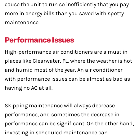
cause the unit to run so inefficiently that you pay
more in energy bills than you saved with spotty
maintenance.
Performance Issues
High-performance air conditioners are a must in
places like Clearwater, FL, where the weather is hot
and humid most of the year. An air conditioner
with performance issues can be almost as bad as
having no AC at all.
Skipping maintenance will always decrease
performance, and sometimes the decrease in
performance can be significant. On the other hand,
investing in scheduled maintenance can