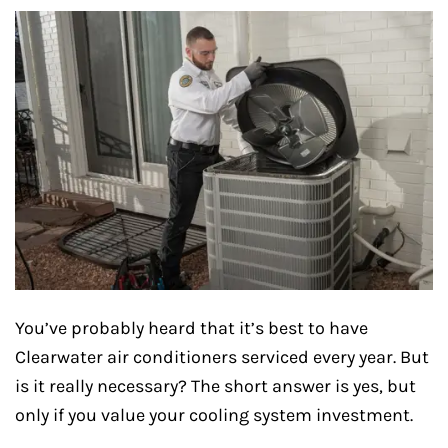
You’ve probably heard that it’s best to have
Clearwater air conditioners serviced every year. But
is it really necessary? The short answer is yes, but
only if you value your cooling system investment.