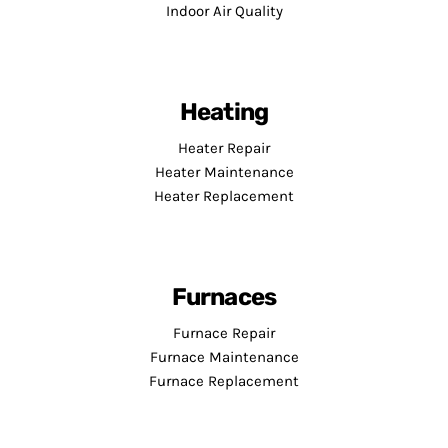
Indoor Air Quality
Heating
Heater Repair
Heater Maintenance
Heater Replacement
Furnaces
Furnace Repair
Furnace Maintenance
Furnace Replacement