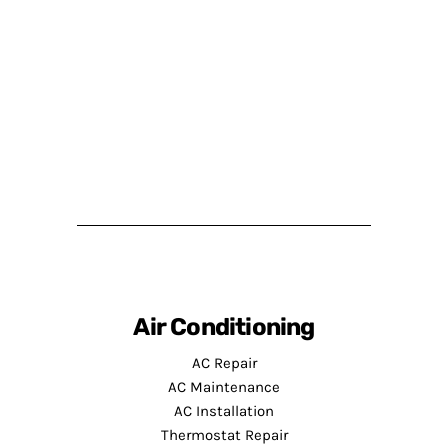
Air Conditioning
AC Repair
AC Maintenance
AC Installation
Thermostat Repair