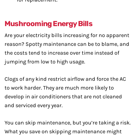
Mushrooming Energy Bills
Are your electricity bills increasing for no apparent
reason? Spotty maintenance can be to blame, and
the costs tend to increase over time instead of
jumping from low to high usage.
Clogs of any kind restrict airflow and force the AC
to work harder. They are much more likely to
develop in air conditioners that are not cleaned
and serviced every year.
You can skip maintenance, but you’re taking a risk.
What you save on skipping maintenance might