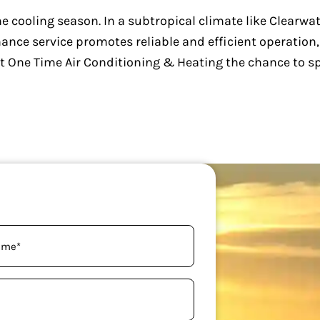
e cooling season. In a subtropical climate like Clearwate
nce service promotes reliable and efficient operation
m at One Time Air Conditioning & Heating the chance to 