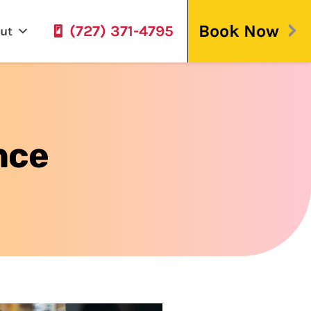
Book Now
(727) 371-4795
ut
nce