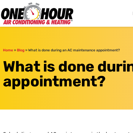
One Hour
HVAC Services in Cle
Home
»
Blog
»
What is done during an AC maintenance appointment?
What is done dur
appointment?