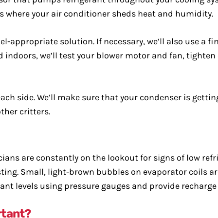
is where your air conditioner sheds heat and humidity.
l-appropriate solution. If necessary, we’ll also use a f
did indoors, we’ll test your blower motor and fan, tighte
ach side. We’ll make sure that your condenser is gettin
her critters.
ns are constantly on the lookout for signs of low refri
 testing. Small, light-brown bubbles on evaporator coils
rant levels using pressure gauges and provide recharge 
rtant?