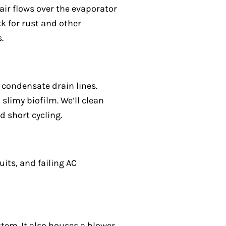
air flows over the evaporator
ck for rust and other
.
 condensate drain lines.
slimy biofilm. We’ll clean
d short cycling.
uits, and failing AC
tem. It also houses a blower