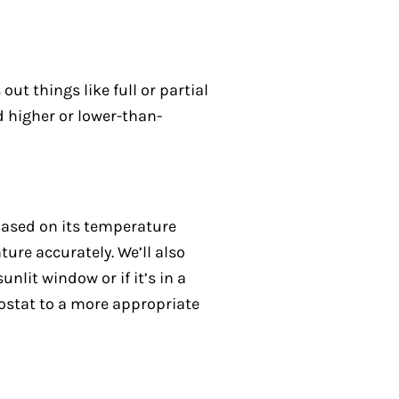
out things like full or partial
d higher or lower-than-
 based on its temperature
ure accurately. We’ll also
nlit window or if it’s in a
mostat to a more appropriate