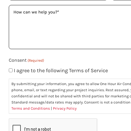
How
can
we
help
you?
(Required)
Consent
(Required)
I agree to the following Terms of Service
By submitting your information, you agree to allow One Hour Air Con
phone, email, or text regarding your project inquiries. Rest assured,
confidential and will not be shared with third parties for marketing
Standard message/data rates may apply. Consent is not a condition
Terms and Conditions
|
Privacy Policy
CAPTCHA