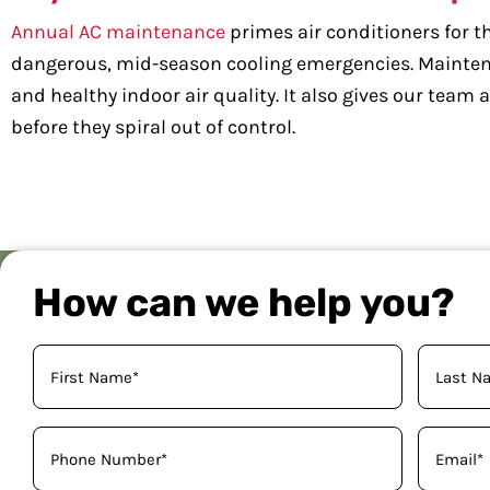
Annual AC maintenance
primes air conditioners for th
dangerous, mid-season cooling emergencies. Maintena
and healthy indoor air quality. It also gives our tea
before they spiral out of control.
How can we help you?
Your
Name
(Required)
Phone
Email
(Required)
(Required)