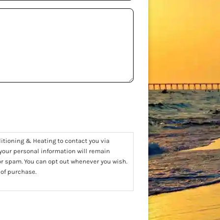
ditioning & Heating to contact you via
 your personal information will remain
 or spam. You can opt out whenever you wish.
 of purchase.