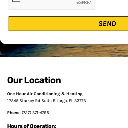
Our Location
One Hour Air Conditioning & Heating
12345 Starkey Rd Suite B Largo, FL 33773
Phone:
(727) 371-4795
Hours of Operation: