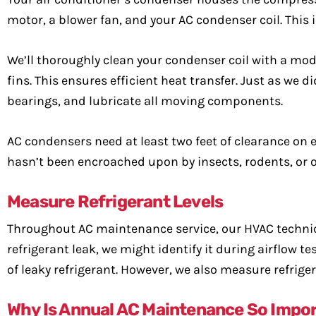
motor, a blower fan, and your AC condenser coil. This 
We’ll thoroughly clean your condenser coil with a mode
fins. This ensures efficient heat transfer. Just as we 
bearings, and lubricate all moving components.
AC condensers need at least two feet of clearance on e
hasn’t been encroached upon by insects, rodents, or ot
Measure Refrigerant Levels
Throughout AC maintenance service, our HVAC technicia
refrigerant leak, we might identify it during airflow
of leaky refrigerant. However, we also measure refrige
Why Is Annual AC Maintenance So Impo