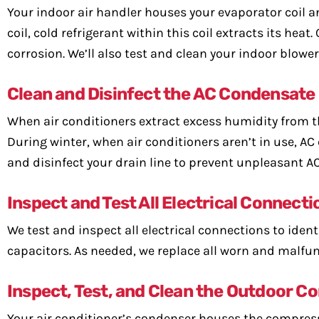
Your indoor air handler houses your evaporator coil a
coil, cold refrigerant within this coil extracts its hea
corrosion. We’ll also test and clean your indoor blowe
Clean and Disinfect the AC Condensate
When air conditioners extract excess humidity from th
During winter, when air conditioners aren’t in use, AC
and disinfect your drain line to prevent unpleasant A
Inspect and Test All Electrical Connecti
We test and inspect all electrical connections to ident
capacitors. As needed, we replace all worn and malfun
Inspect, Test, and Clean the Outdoor 
Your air conditioner’s condenser houses the compress