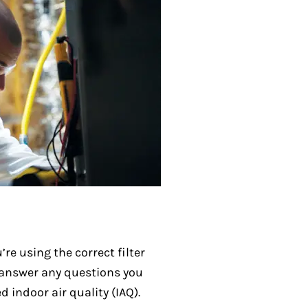
re using the correct filter
so answer any questions you
 indoor air quality (IAQ).