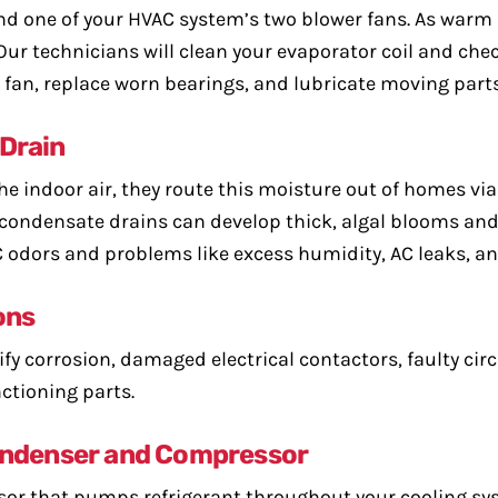
nd one of your HVAC system’s two blower fans. As warm 
t. Our technicians will clean your evaporator coil and che
r fan, replace worn bearings, and lubricate moving parts
 Drain
e indoor air, they route this moisture out of homes via
 condensate drains can develop thick, algal blooms and 
C odors and problems like excess humidity, AC leaks, an
ons
ify corrosion, damaged electrical contactors, faulty circ
ctioning parts.
Condenser and Compressor
or that pumps refrigerant throughout your cooling sys