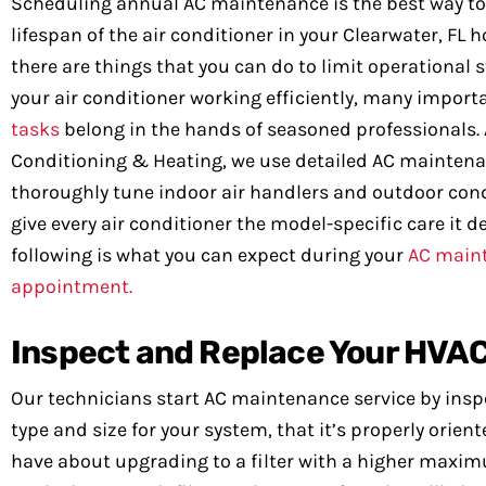
Scheduling annual AC maintenance is the best way to
lifespan of the air conditioner in your Clearwater, FL
there are things that you can do to limit operational 
your air conditioner working efficiently, many impor
tasks
belong in the hands of seasoned professionals. 
Conditioning & Heating, we use detailed AC maintena
thoroughly tune indoor air handlers and outdoor con
give every air conditioner the model-specific care it d
following is what you can expect during your
AC main
appointment.
Inspect and Replace Your HVAC 
Our technicians start AC maintenance service by inspect
type and size for your system, that it’s properly orie
have about upgrading to a filter with a higher maximu