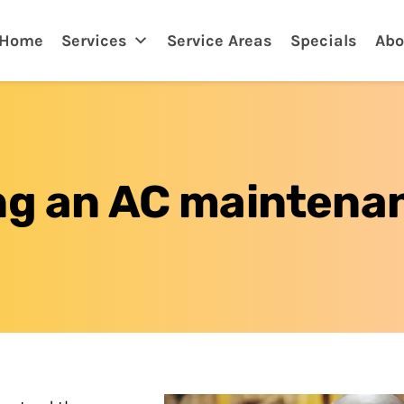
arwater, FL
Home
Services
Service Areas
Specials
Abo
ing an AC maintena