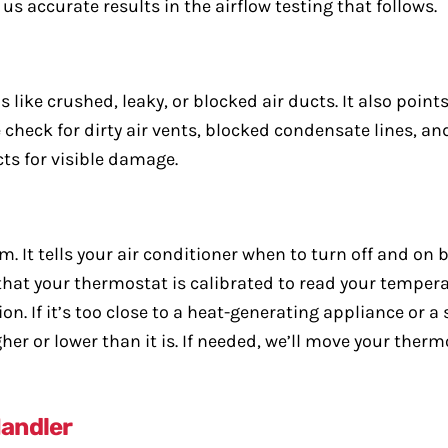
e us accurate results in the airflow testing that follows.
like crushed, leaky, or blocked air ducts. It also points 
check for dirty air vents, blocked condensate lines, an
ts for visible damage.
m. It tells your air conditioner when to turn off and on
hat your thermostat is calibrated to read your temperat
 If it’s too close to a heat-generating appliance or a su
her or lower than it is. If needed, we’ll move your ther
Handler