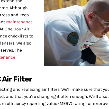
 extend the
 home. Although
stress and keep
tant
maintenance
At One Hour Air
nce checklists to
densers. We also
eserves. The
tenance
Air Filter
ing and replacing air filters. We’ll make sure that you’
nted, and that you’re changing it often enough. We’ll al
m efficiency reporting value (MERV) rating for improved