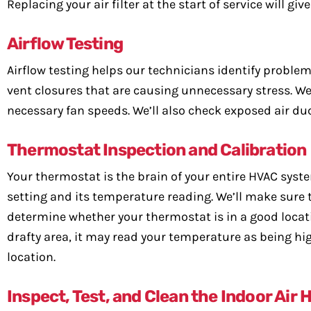
Replacing your air filter at the start of service will giv
Airflow Testing
Airflow testing helps our technicians identify problems 
vent closures that are causing unnecessary stress. We 
necessary fan speeds. We’ll also check exposed air duc
Thermostat Inspection and Calibration
Your thermostat is the brain of your entire HVAC syste
setting and its temperature reading. We’ll make sure t
determine whether your thermostat is in a good location.
drafty area, it may read your temperature as being hig
location.
Inspect, Test, and Clean the Indoor Air 