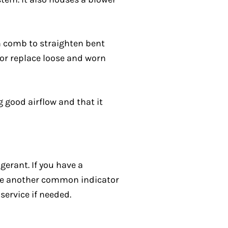
in comb to straighten bent
n or replace loose and worn
g good airflow and that it
gerant. If you have a
 are another common indicator
service if needed.