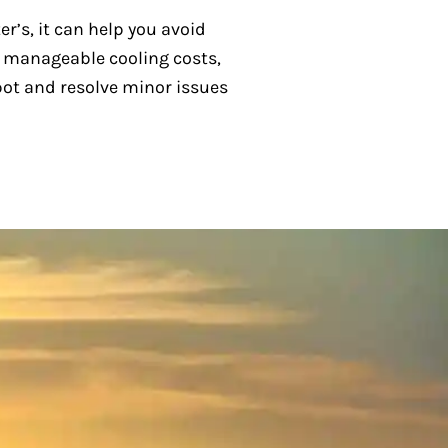
r’s, it can help you avoid
, manageable cooling costs,
spot and resolve minor issues