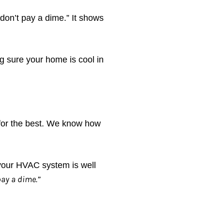
 don’t pay a dime.” It shows
g sure your home is cool in
for the best. We know how
 your HVAC system is well
pay a dime.”