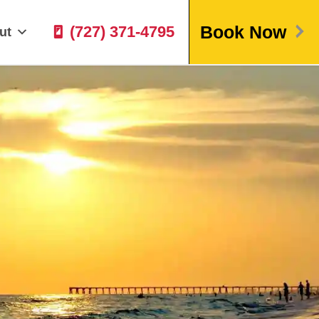
Book Now
(727) 371-4795
ut