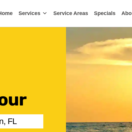
earwater, FL
Home
Services
Service Areas
Specials
Abo
our
n, FL