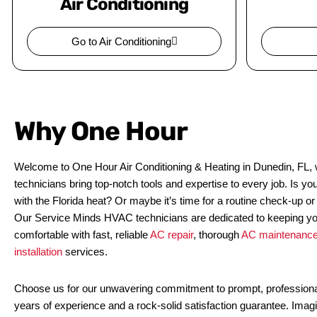
Air Conditioning
Go to Air Conditioning
Why One Hour
Welcome to One Hour Air Conditioning & Heating in Dunedin, FL, w
technicians bring top-notch tools and expertise to every job. Is yo
with the Florida heat? Or maybe it’s time for a routine check-up or
Our Service Minds HVAC technicians are dedicated to keeping y
comfortable with fast, reliable
AC repair
, thorough
AC maintenanc
installation
services.
Choose us for our unwavering commitment to prompt, professiona
years of experience and a rock-solid satisfaction guarantee. Imag