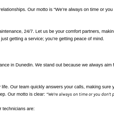
 relationships. Our motto is “We’re always on time or you
intenance, 24/7. Let us be your comfort partners, makin
ust getting a service; you’re getting peace of mind.
nance in Dunedin. We stand out because we always aim 
y life. Our team quickly answers your calls, making sure
“We’re always on time or you don’t 
ep. Our motto is clear:
 technicians are: