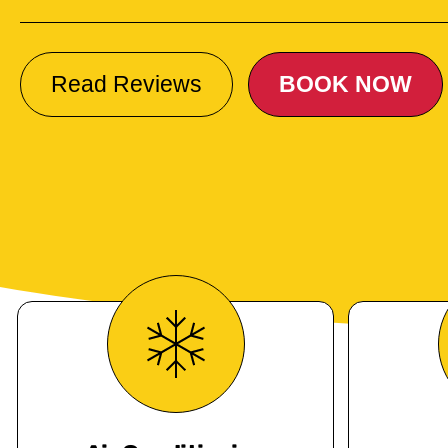
Read Reviews
BOOK NOW