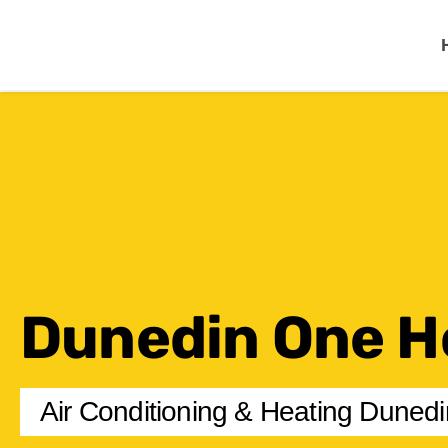
One Hour
HVAC Services in Cl
Dunedin One H
Air Conditioning & Heating Dunedi