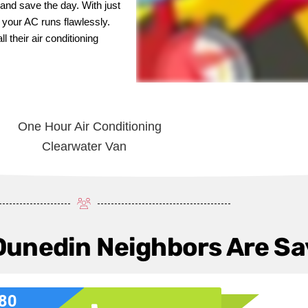
and save the day. With just
g your AC runs flawlessly.
 their air conditioning
Dunedin Neighbors Are Sa