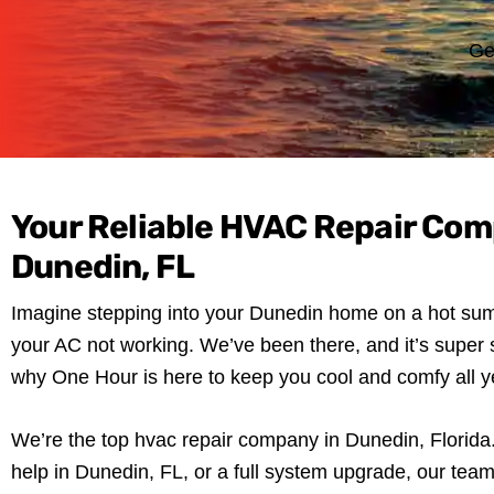
Ge
Your Reliable HVAC Repair Com
Dunedin, FL
Imagine stepping into your Dunedin home on a hot sum
your AC not working. We’ve been there, and it’s super s
why One Hour is here to keep you cool and comfy all y
We’re the top hvac repair company in Dunedin, Florida. 
help in Dunedin, FL, or a full system upgrade, our team 