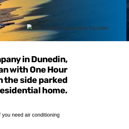
>
f you need air conditioning