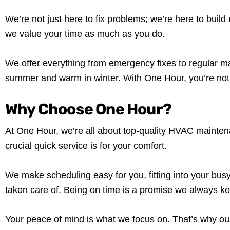
We’re not just here to fix problems; we’re here to build
we value your time as much as you do.
We offer everything from emergency fixes to regular ma
summer and warm in winter. With One Hour, you’re not j
Why Choose One Hour?
At One Hour, we’re all about top-quality HVAC mainte
crucial quick service is for your comfort.
We make scheduling easy for you, fitting into your bus
taken care of. Being on time is a promise we always ke
Your peace of mind is what we focus on. That’s why our