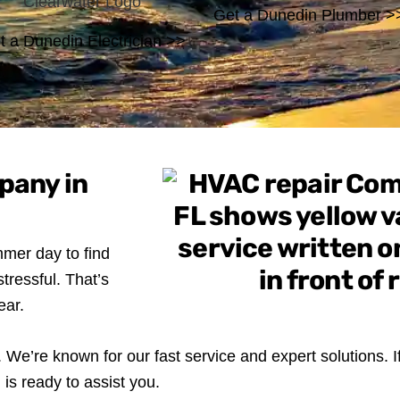
Get a Dunedin Plumber >
t a Dunedin Electrician >>
pany in
mer day to find
tressful. That’s
ear.
We’re known for our fast service and expert solutions. I
is ready to assist you.