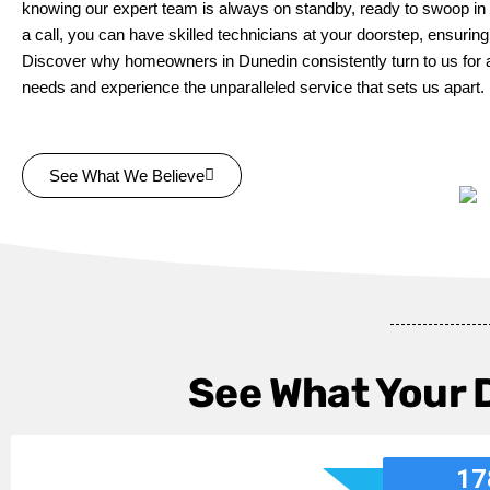
knowing our expert team is always on standby, ready to swoop in 
a call, you can have skilled technicians at your doorstep, ensurin
Discover why homeowners in Dunedin consistently turn to us for all
needs and experience the unparalleled service that sets us apart.
See What We Believe
See What Your 