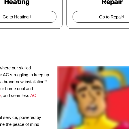
Heating
Repair
Go to Heating
Go to Repair
here our skilled
ur AC struggling to keep up
 a brand-new installation?
our home cool and
e
, and seamless
AC
l service, powered by
ine the peace of mind