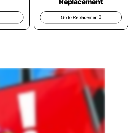
Replacement
Go to Replacement