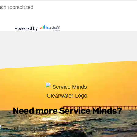
Need more Service Minds?