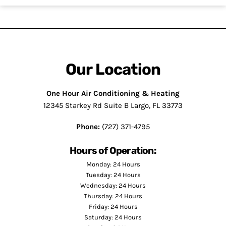
Our Location
One Hour Air Conditioning & Heating
12345 Starkey Rd Suite B Largo, FL 33773
Phone:
(727) 371-4795
Hours of Operation:
Monday: 24 Hours
Tuesday: 24 Hours
Wednesday: 24 Hours
Thursday: 24 Hours
Friday: 24 Hours
Saturday: 24 Hours