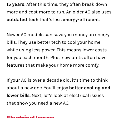
15 years
. After this time, they often break down
more and cost more to run. An older AC also uses
outdated tech
that’s less
energy-efficient
.
Newer AC models can save you money on energy
bills. They use better tech to cool your home
while using less power. This means lower costs
for you each month. Plus, new units often have
features that make your home more comfy.
If your AC is over a decade old, it’s time to think
about a new one. You’ll enjoy
better cooling and
lower bills
. Next, let’s look at electrical issues
that show you need a new AC.