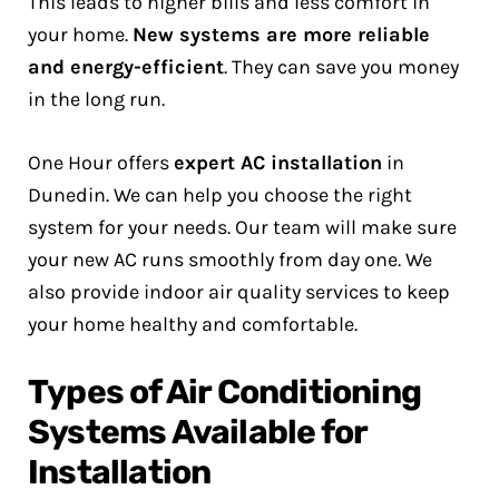
This leads to higher bills and less comfort in
your home.
New systems are more reliable
and energy-efficient
. They can save you money
in the long run.
One Hour offers
expert AC installation
in
Dunedin. We can help you choose the right
system for your needs. Our team will make sure
your new AC runs smoothly from day one. We
also provide indoor air quality services to keep
your home healthy and comfortable.
Types of Air Conditioning
Systems Available for
Installation