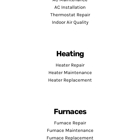
AC Installation
Thermostat Repair
Indoor Air Quality
Heating
Heater Repair
Heater Maintenance
Heater Replacement
Furnaces
Furnace Repair
Furnace Maintenance
Furnace Replacement