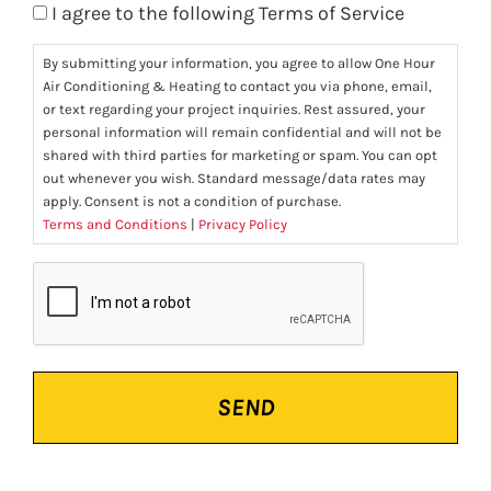
I agree to the following Terms of Service
By submitting your information, you agree to allow One Hour
Air Conditioning & Heating to contact you via phone, email,
or text regarding your project inquiries. Rest assured, your
personal information will remain confidential and will not be
shared with third parties for marketing or spam. You can opt
out whenever you wish. Standard message/data rates may
apply. Consent is not a condition of purchase.
Terms and Conditions
|
Privacy Policy
CAPTCHA