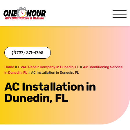
One Hour
HVAC Services in Clearwater
(727) 371-4795
Home
»
HVAC Repair Company in Dunedin, FL
»
Air Conditioning Service
in Dunedin, FL
»
AC Installation in Dunedin, FL
AC Installation in
Dunedin, FL