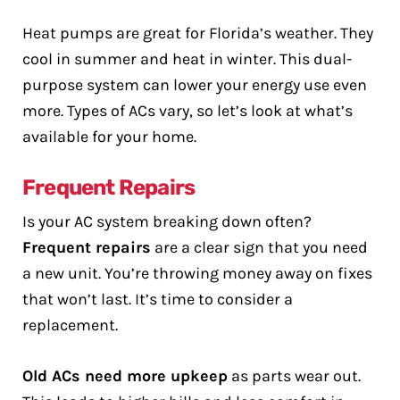
Heat pumps are great for Florida’s weather. They
cool in summer and heat in winter. This dual-
purpose system can lower your energy use even
more. Types of ACs vary, so let’s look at what’s
available for your home.
Frequent Repairs
Is your AC system breaking down often?
Frequent repairs
are a clear sign that you need
a new unit. You’re throwing money away on fixes
that won’t last. It’s time to consider a
replacement.
Old ACs need more upkeep
as parts wear out.