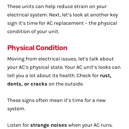
These units can help reduce strain on your
electrical system. Next, let’s look at another key
sign it’s time for AC replacement – the physical
condition of your unit.
Physical Condition
Moving from electrical issues, let’s talk about
your AC’s physical state. Your AC unit’s looks can
tell you a lot about its health. Check for
rust,
dents, or cracks
on the outside.
These signs often mean it’s time for a new
system.
Listen for
strange noises
when your AC runs.