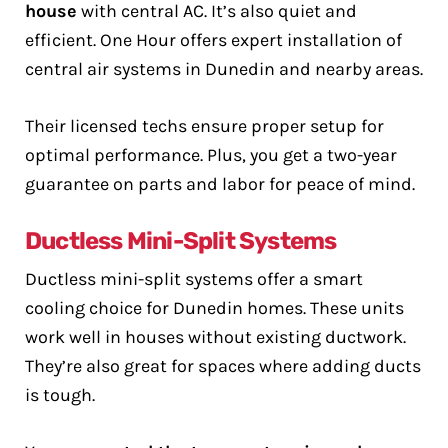
house
with central AC. It’s also quiet and
efficient. One Hour offers expert installation of
central air systems in Dunedin and nearby areas.
Their licensed techs ensure proper setup for
optimal performance. Plus, you get a two-year
guarantee on parts and labor for peace of mind.
Ductless Mini-Split Systems
Ductless mini-split systems offer a smart
cooling choice for Dunedin homes. These units
work well in houses without existing ductwork.
They’re also great for spaces where adding ducts
is tough.