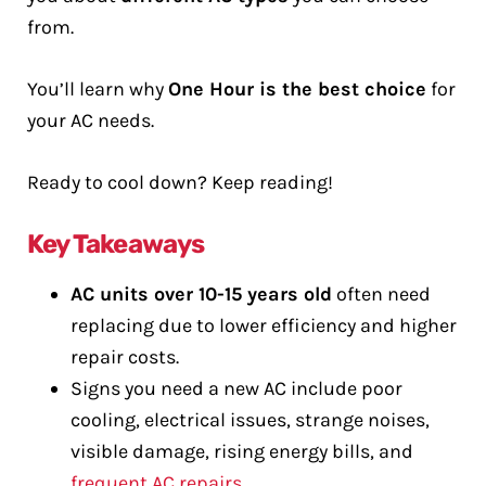
from.
You’ll learn why
One Hour is the best choice
for
your AC needs.
Ready to cool down? Keep reading!
Key Takeaways
AC units over 10-15 years old
often need
replacing due to lower efficiency and higher
repair costs.
Signs you need a new AC include poor
cooling, electrical issues, strange noises,
visible damage, rising energy bills, and
frequent AC repairs
.