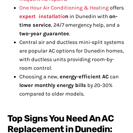
One Hour Air Conditioning & Heating
offers
expert installatio
n
in Dunedin with
on-
time service
, 24/7 emergency help, and a
two-year guarantee
.
Central air and ductless mini-split systems
are popular AC options for Dunedin homes,
with ductless units providing room-by-
room control.
Choosing a new,
energy-efficient AC
can
lower monthly energy bills
by 20-30%
compared to older models.
Top Signs You Need An AC
Replacement in Dunedin: