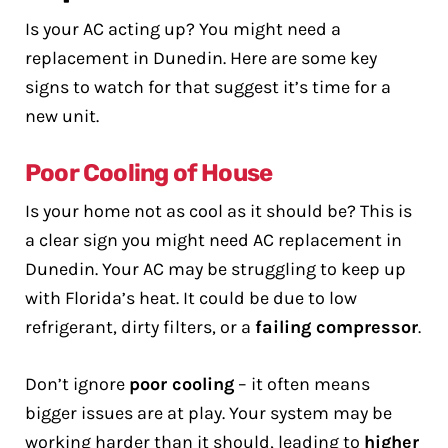
Is your AC acting up? You might need a
replacement in Dunedin. Here are some key
signs to watch for that suggest it’s time for a
new unit.
Poor Cooling of House
Is your home not as cool as it should be? This is
a clear sign you might need AC replacement in
Dunedin. Your AC may be struggling to keep up
with Florida’s heat. It could be due to low
refrigerant, dirty filters, or a
failing compressor
.
Don’t ignore
poor cooling
– it often means
bigger issues are at play. Your system may be
working harder than it should, leading to
higher