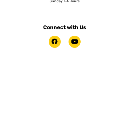
Sunday: 24 Hours
Connect with Us