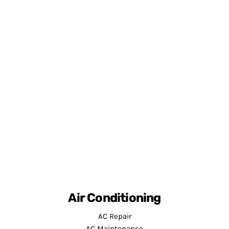
Air Conditioning
AC Repair
AC Maintenance