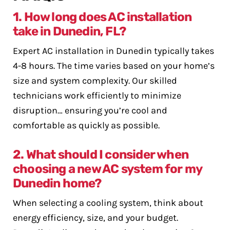
1. How long does AC installation
take in Dunedin, FL?
Expert AC installation in Dunedin typically takes
4-8 hours. The time varies based on your home’s
size and system complexity. Our skilled
technicians work efficiently to minimize
disruption… ensuring you’re cool and
comfortable as quickly as possible.
2. What should I consider when
choosing a new AC system for my
Dunedin home?
When selecting a cooling system, think about
energy efficiency, size, and your budget.