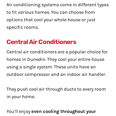
Air conditioning systems come in different types
to fit various homes. You can choose from
options that cool your whole house or just
specific rooms.
Central Air Conditioners
Central air conditioners are a popular choice for
homes in Dunedin. They cool your entire house
using a single system. These units have an
outdoor compressor and an indoor air handler.
They push cool air through ducts to every room
in your home.
You’ll enjoy
even cooling throughout your