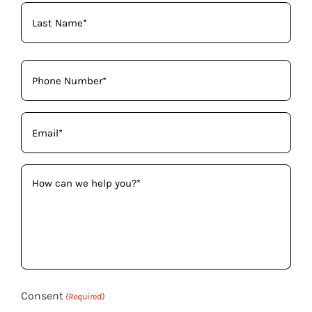
(Required)
Phone
(Required)
Email
(Required)
How
can
we
help
you?
(Required)
Consent
(Required)