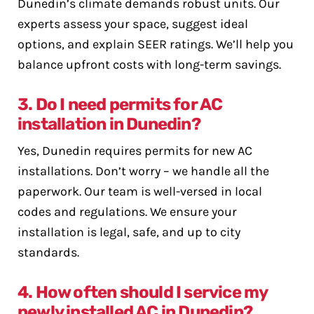
Dunedin’s climate demands robust units. Our
experts assess your space, suggest ideal
options, and explain SEER ratings. We’ll help you
balance upfront costs with long-term savings.
3. Do I need permits for AC
installation in Dunedin?
Yes, Dunedin requires permits for new AC
installations. Don’t worry – we handle all the
paperwork. Our team is well-versed in local
codes and regulations. We ensure your
installation is legal, safe, and up to city
standards.
4. How often should I service my
newly installed AC in Dunedin?