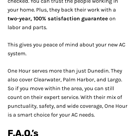
checked. You can trust the people working in
your home. Plus, they back their work with a
two-year, 100% satisfaction guarantee
on
labor and parts.
This gives you peace of mind about your new AC
system.
One Hour serves more than just Dunedin. They
also cover Clearwater, Palm Harbor, and Largo.
So if you move within the area, you can still
count on their expert service. With their mix of
punctuality, safety, and wide coverage, One Hour
is a smart choice for your AC needs.
F.A.Q.’s