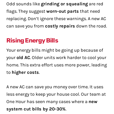
Odd sounds like
grinding or squealing
are red
flags. They suggest
worn-out parts
that need
replacing. Don’t ignore these warnings. A new AC
can save you from
costly repairs
down the road.
Rising Energy Bills
Your energy bills might be going up because of
your
old AC
. Older units work harder to cool your
home. This extra effort uses more power, leading
to
higher costs
.
A new AC can save you money over time. It uses
less energy to keep your house cool. Our team at
One Hour has seen many cases where a
new
system cut bills by 20-30%
.