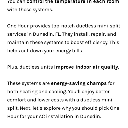
You can
control the temperature in each room
with these systems.
One Hour provides top-notch ductless mini-split
services in Dunedin, FL. They install, repair, and
maintain these systems to boost efficiency. This
helps cut down your energy bills.
Plus, ductless units
improve indoor air quality
.
These systems are
energy-saving champs
for
both heating and cooling. You’ll enjoy better
comfort and lower costs with a ductless mini-
split. Next, let’s explore why you should pick One
Hour for your AC installation in Dunedin.