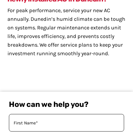
For peak performance, service your new AC
annually. Dunedin’s humid climate can be tough
on systems. Regular maintenance extends unit
life, improves efficiency, and prevents costly
breakdowns. We offer service plans to keep your
investment running smoothly year-round.
How can we help you?
Your
Name