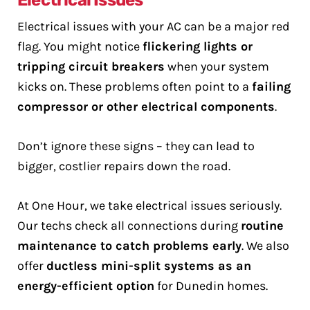
Electrical Issues
Electrical issues with your AC can be a major red
flag. You might notice
flickering lights or
tripping circuit breakers
when your system
kicks on. These problems often point to a
failing
compressor or other electrical components
.
Don’t ignore these signs – they can lead to
bigger, costlier repairs down the road.
At One Hour, we take electrical issues seriously.
Our techs check all connections during
routine
maintenance to catch problems early
. We also
offer
ductless mini-split systems as an
energy-efficient option
for Dunedin homes.