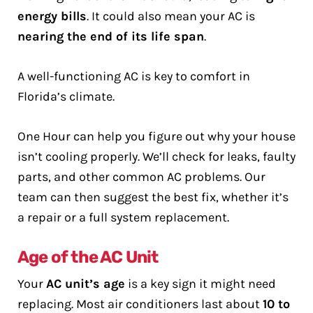
energy bills
. It could also mean your AC is
nearing the end of its life span
.
A well-functioning AC is key to comfort in
Florida’s climate.
One Hour can help you figure out why your house
isn’t cooling properly. We’ll check for leaks, faulty
parts, and other common AC problems. Our
team can then suggest the best fix, whether it’s
a repair or a full system replacement.
Age of the AC Unit
Your
AC unit’s age
is a key sign it might need
replacing. Most air conditioners last about
10 to