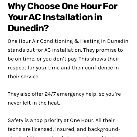
Why Choose One Hour For
Your AC Installation in
Dunedin?
One Hour Air Conditioning & Heating in Dunedin
stands out for AC installation. They promise to
be on time, or you don’t pay. This shows their
respect for your time and their confidence in
their service.
They also offer 24/7 emergency help, so you’re
never left in the heat.
Safety is a top priority at One Hour. All their
techs are licensed, insured, and background-