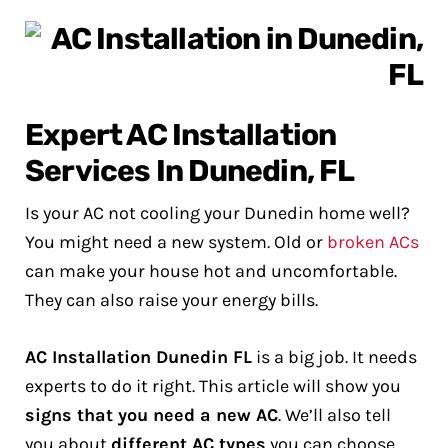
Expert AC Installation
Services In Dunedin, FL
Is your AC not cooling your Dunedin home well?
You might need a new system. Old or
broken ACs
can make your house hot and uncomfortable.
They can also raise your energy bills.
AC Installation Dunedin FL
is a big job. It needs
experts to do it right. This article will show you
signs that you need a new AC
. We’ll also tell
you about
different AC types
you can choose